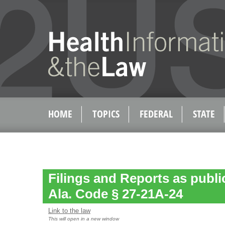
HOME
TOPICS
FEDERAL
STATE
Filings and Reports as publ
Ala. Code § 27-21A-24
Link to the law
This will open in a new window