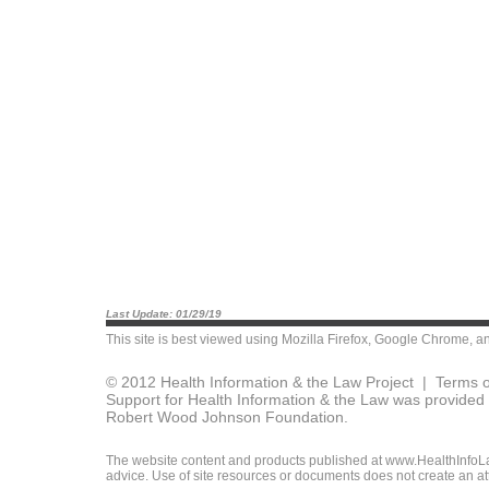
Last Update: 01/29/19
This site is best viewed using
Mozilla Firefox
,
Google Chrome
, a
© 2012 Health Information & the Law Project |
Terms o
Support for Health Information & the Law was provided 
Robert Wood Johnson Foundation.
The website content and products published at www.HealthInfoLaw
advice. Use of site resources or documents does not create an att