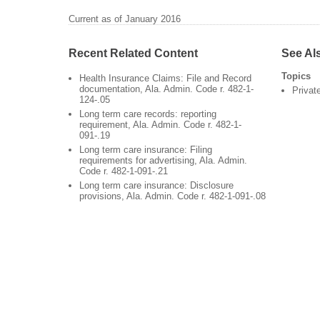
Current as of January 2016
Recent Related Content
See Al
Topics
Health Insurance Claims: File and Record
documentation, Ala. Admin. Code r. 482-1-
Privat
124-.05
Long term care records: reporting
requirement, Ala. Admin. Code r. 482-1-
091-.19
Long term care insurance: Filing
requirements for advertising, Ala. Admin.
Code r. 482-1-091-.21
Long term care insurance: Disclosure
provisions, Ala. Admin. Code r. 482-1-091-.08