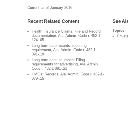
Current as of January 2016
Recent Related Content
See Al
Topics
Health Insurance Claims: File and Record
documentation, Ala. Admin. Code r. 482-1-
Privat
124-.05
Long term care records: reporting
requirement, Ala. Admin. Code r. 482-1-
091-.19
Long term care insurance: Filing
requirements for advertising, Ala. Admin.
Code r. 482-1-091-.21
HMOs: Records, Ala. Admin. Code r. 482-1-
079-.15