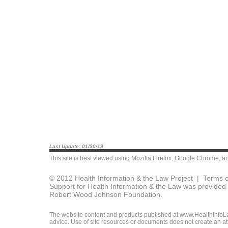
Last Update: 01/30/19
This site is best viewed using
Mozilla Firefox
,
Google Chrome
, a
© 2012 Health Information & the Law Project |
Terms o
Support for Health Information & the Law was provided 
Robert Wood Johnson Foundation.
The website content and products published at www.HealthInfoLaw
advice. Use of site resources or documents does not create an att