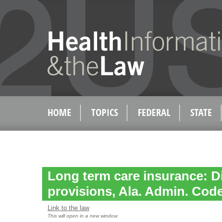
HOME
TOPICS
FEDERAL
STATE
Long term care insurance: D
provisions, Ala. Admin. Code 
Link to the law
This will open in a new window