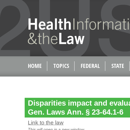
HOME
TOPICS
FEDERAL
STATE
Disparities impact and evalua
Gen. Laws Ann. § 23-64.1-6
Link to the law
This will open in a new window