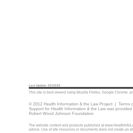
Last Update: 01/15/16
This site is best viewed using
Mozilla Firefox
,
Google Chrome
, a
© 2012 Health Information & the Law Project |
Terms o
Support for Health Information & the Law was provided 
Robert Wood Johnson Foundation.
The website content and products published at www.HealthInfoLaw
advice. Use of site resources or documents does not create an att