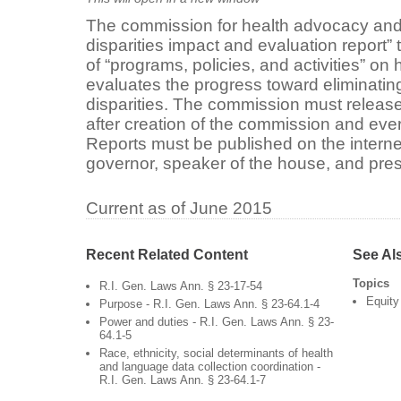
The commission for health advocacy and
disparities impact and evaluation report”
of “programs, policies, and activities” on 
evaluates the progress toward eliminati
disparities. The commission must release t
after creation of the commission and ever
Reports must be published on the internet
governor, speaker of the house, and pres
Current as of June 2015
Recent Related Content
See Al
Topics
R.I. Gen. Laws Ann. § 23-17-54
Equity
Purpose - R.I. Gen. Laws Ann. § 23-64.1-4
Power and duties - R.I. Gen. Laws Ann. § 23-
64.1-5
Race, ethnicity, social determinants of health
and language data collection coordination -
R.I. Gen. Laws Ann. § 23-64.1-7