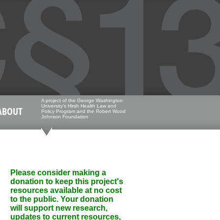
A project of the George Washington
University's Hirsh Health Law and
ABOUT
Policy Program and the Robert Wood
Johnson Foundation
Please consider making a
donation to keep this project's
resources available at no cost
to the public. Your donation
will support new research,
updates to current resources,