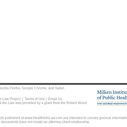
ozilla Firefox
,
Google Chrome
, and
Safari
.
he Law Project |
Terms of Use
|
Email Us
 & the Law was provided by a grant from the Robert Wood
ts published at www.HealthInfoLaw.com are intended to convey general information
r documents does not create an attorney-client relationship.