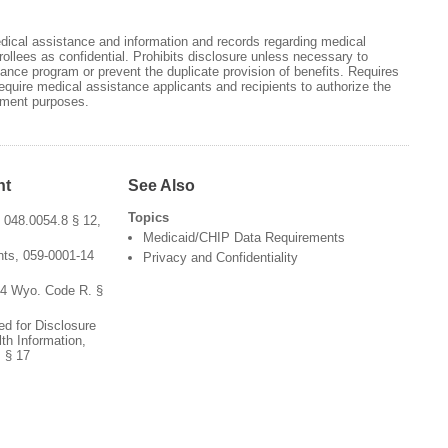
edical assistance and information and records regarding medical
ollees as confidential. Prohibits disclosure unless necessary to
ance program or prevent the duplicate provision of benefits. Requires
equire medical assistance applicants and recipients to authorize the
ayment purposes.
nt
See Also
Topics
 048.0054.8 § 12,
Medicaid/CHIP Data Requirements
ts, 059-0001-14
Privacy and Confidentiality
54 Wyo. Code R. §
ed for Disclosure
th Information,
 § 17