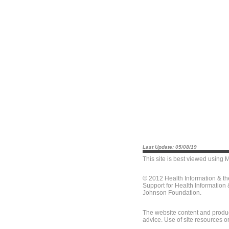
Last Update: 05/08/19
This site is best viewed using
M
© 2012 Health Information & t
Support for Health Information
Johnson Foundation.
The website content and produc
advice. Use of site resources o