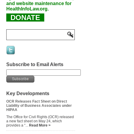
and website maintenance for
HealthInfoLaw.org.
DONATE
Subscribe to Email Alerts
Key Developments
OCR Releases Fact Sheet on Direct
Liability of Business Associates under
HIPAA
The Office for Civil Rights (OCR) released
a new fact sheet on May 24, which
provides a “...
Read More >