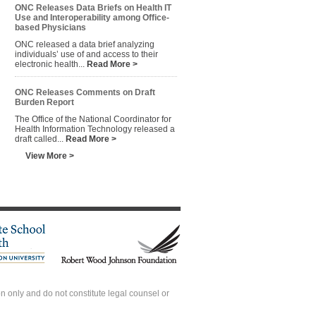
ONC Releases Data Briefs on Health IT
Use and Interoperability among Office-
based Physicians
ONC released a data brief analyzing
individuals’ use of and access to their
electronic health...
Read More >
ONC Releases Comments on Draft
Burden Report
The Office of the National Coordinator for
Health Information Technology released a
draft called...
Read More >
View More >
 only and do not constitute legal counsel or