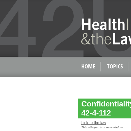
HOME
TOPICS
Confidentialit
42-4-112
Link to the law
This will open in a new window