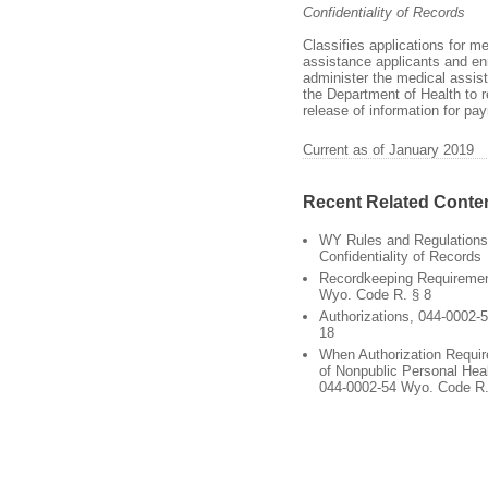
Confidentiality of Records
Classifies applications for m
assistance applicants and enr
administer the medical assist
the Department of Health to r
release of information for p
Current as of January 2019
Recent Related Conte
WY Rules and Regulations
Confidentiality of Records
Recordkeeping Requiremen
Wyo. Code R. § 8
Authorizations, 044-0002-
18
When Authorization Requir
of Nonpublic Personal Heal
044-0002-54 Wyo. Code R.