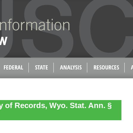
FEDERAL
STATE
ANALYSIS
RESOURCES
y of Records, Wyo. Stat. Ann. §