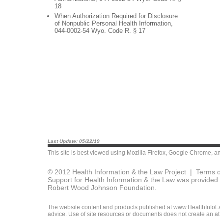
18
When Authorization Required for Disclosure
of Nonpublic Personal Health Information,
044-0002-54 Wyo. Code R. § 17
Last Update: 05/22/19
This site is best viewed using
Mozilla Firefox
,
Google Chrome
, a
© 2012 Health Information & the Law Project |
Terms o
Support for Health Information & the Law was provided 
Robert Wood Johnson Foundation.
The website content and products published at www.HealthInfoLaw
advice. Use of site resources or documents does not create an att