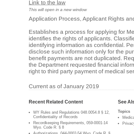
Link to the law
This will open in a new window
Application Process, Applicant Rights an
Establishes a process for applying for M
identifies the rights of applicants. Classi
identifying information as confidential. P
disclose such information only for the pu
benefit payments are not duplicated. Req
the Department requested financial infor
right to third party payment of medical s
Current as of January 2019
Recent Related Content
See Al
Topics
WY Rules and Regulations 048.0054.8 § 12,
Confidentiality of Records
Medic
Recordkeeping Requirements, 059-0001-14
Privac
Wyo. Code R. § 8
Authorizations, 044-0002-54 Wyo. Code R. §