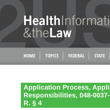
HOME
TOPICS
FEDERAL
STATE
Application Process, Appl
Responsibilities, 048-003
R. § 4