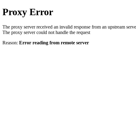
Proxy Error
The proxy server received an invalid response from an upstream serve
The proxy server could not handle the request
Reason:
Error reading from remote server