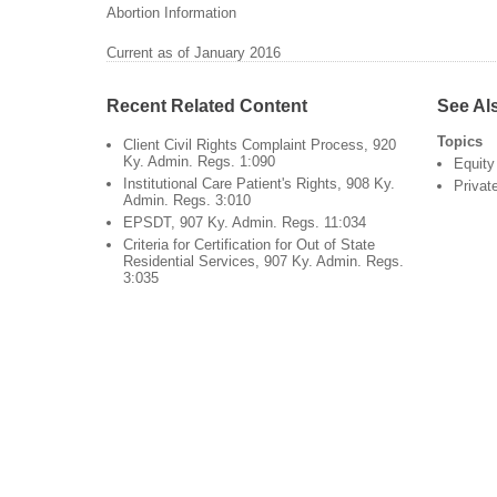
Abortion Information
Current as of January 2016
Recent Related Content
See Al
Topics
Client Civil Rights Complaint Process, 920
Ky. Admin. Regs. 1:090
Equity
Institutional Care Patient's Rights, 908 Ky.
Privat
Admin. Regs. 3:010
EPSDT, 907 Ky. Admin. Regs. 11:034
Criteria for Certification for Out of State
Residential Services, 907 Ky. Admin. Regs.
3:035