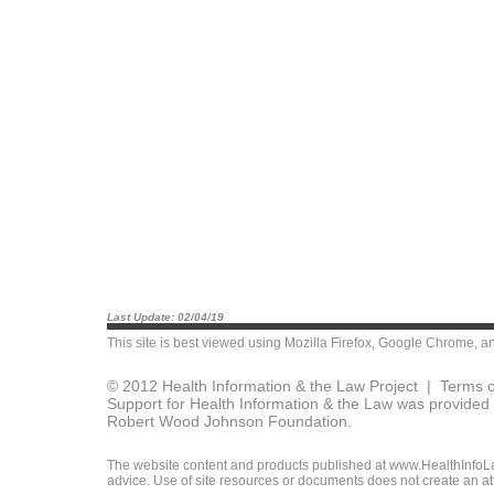
Last Update: 02/04/19
This site is best viewed using
Mozilla Firefox
,
Google Chrome
, a
© 2012 Health Information & the Law Project |
Terms o
Support for Health Information & the Law was provided 
Robert Wood Johnson Foundation.
The website content and products published at www.HealthInfoLaw
advice. Use of site resources or documents does not create an att