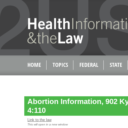
HOME
TOPICS
FEDERAL
STATE
Abortion Information, 902 K
4:110
Link to the law
This will open in a new window