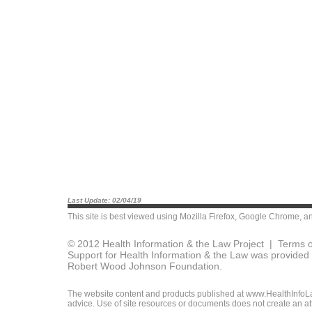
Last Update: 02/04/19
This site is best viewed using
Mozilla Firefox
,
Google Chrome
, a
© 2012 Health Information & the Law Project |
Terms o
Support for Health Information & the Law was provided 
Robert Wood Johnson Foundation.
The website content and products published at www.HealthInfoLaw
advice. Use of site resources or documents does not create an att