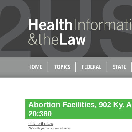
HOME
TOPICS
FEDERAL
STATE
Abortion Facilities, 902 Ky. 
20:360
Link to the law
This will open in a new window