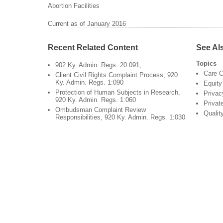
Abortion Facilities
Current as of January 2016
Recent Related Content
See Al
Topics
902 Ky. Admin. Regs. 20:091,
Care C
Client Civil Rights Complaint Process, 920
Ky. Admin. Regs. 1:090
Equity
Protection of Human Subjects in Research,
Privac
920 Ky. Admin. Regs. 1:060
Privat
Ombudsman Complaint Review
Qualit
Responsibilities, 920 Ky. Admin. Regs. 1:030