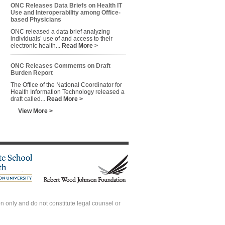
ONC Releases Data Briefs on Health IT
Use and Interoperability among Office-
based Physicians
ONC released a data brief analyzing
individuals’ use of and access to their
electronic health...
Read More >
ONC Releases Comments on Draft
Burden Report
The Office of the National Coordinator for
Health Information Technology released a
draft called...
Read More >
View More >
 only and do not constitute legal counsel or