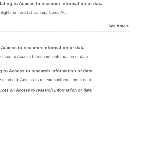
ating to Access to research information or data
hlights in the 21st Century Cures Act
See More >
 Access to research information or data
related to Access to research information or data
g to Access to research information or data
e related to Access to research information or data
rces on Access to research information or data