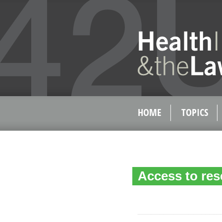
HOME
TOPICS
Access to res