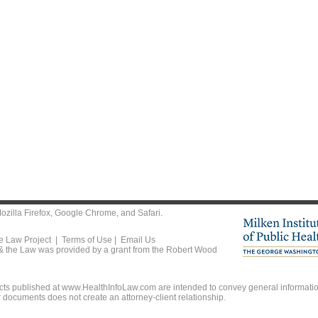
ozilla Firefox
,
Google Chrome
, and
Safari
.
he Law Project |
Terms of Use
|
Email Us
 & the Law was provided by a grant from the Robert Wood
ts published at www.HealthInfoLaw.com are intended to convey general information
r documents does not create an attorney-client relationship.