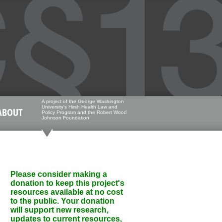
A project of the George Washington
University's Hirsh Health Law and
ABOUT
Policy Program and the Robert Wood
Johnson Foundation
Please consider making a
donation to keep this project's
resources available at no cost
to the public. Your donation
will support new research,
updates to current resources,