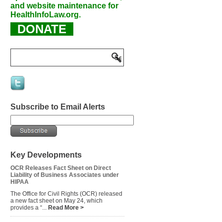
and website maintenance for
HealthInfoLaw.org.
DONATE
Subscribe to Email Alerts
Key Developments
OCR Releases Fact Sheet on Direct
Liability of Business Associates under
HIPAA
The Office for Civil Rights (OCR) released
a new fact sheet on May 24, which
provides a “...
Read More >