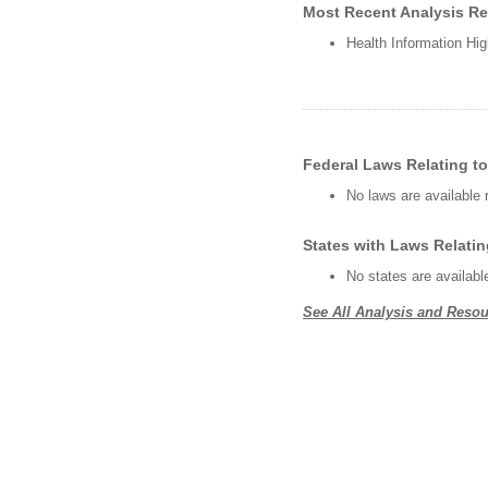
Most Recent Analysis Rel
Health Information Hig
Federal Laws Relating to
No laws are available 
States with Laws Relatin
No states are availabl
See All Analysis and Resou