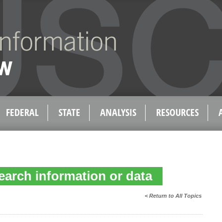
FEDERAL
STATE
ANALYSIS
RESOURCES
earch information or data
< Return to All Topics