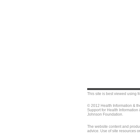
This site is best viewed using
M
© 2012 Health Information & t
Support for Health Information
Johnson Foundation.
The website content and produc
advice. Use of site resources o