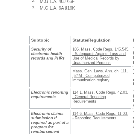
2.
M.G.L.A. 40J §6F
3.
M.G.L.A. 6A §16K
Subtopic
Statute/Regulation
Security of
105. Mass. Code Regs. 145.545.
electronic health
- Safeguards Against Loss and
records and PHRs
Use of Medical Records by
Unauthorized Persons
Mass. Gen. Laws. Ann. ch. 111,
§24M - Computerized
immunization registry
Electronic reporting
114.1. Mass. Code Regs. 42.03.
requirements
- General Reporting
Requirements
Electronic claims
114.6. Mass. Code Regs. 11.03.
submission if
- Reporting Requirements
required as part of a
program for
reimbursement