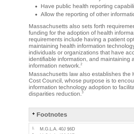
Have public health reporting capabili
Allow the reporting of other informa
Massachusetts also sets forth requirement
funding for the adoption of health infor
requirements include having a patient opt-
maintaining health information technology
individuals or organizations that have ac
identifiable information, and maintaining a 
2
information network.
Massachusetts law also establishes the 
Cost Council, whose purpose is to encou
information technology adoption to facilit
3
disparities reduction.
Footnotes
1.
M.G.L.A. 40J §6D