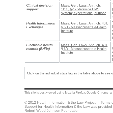
Clinical decision
Mass. Gen. Laws. Ann. ch.
support
111C, §2 - Statewide EMS
system; expectations; purpose
Health Information
Mass. Gen. Laws. Ann. ch. 40J,
Exchanges
§ 6D - Massachusetts e-Health
Institute
Electronic health
Mass. Gen. Laws. Ann. ch. 40J,
records (EHRs)
§ 6D - Massachusetts e-Health
Institute
Click on the individual state law in the table above to see 
This site is best viewed using
Mozilla Firefox
,
Google Chrome
, a
© 2012 Health Information & the Law Project |
Terms o
Support for Health Information & the Law was provided 
Robert Wood Johnson Foundation.