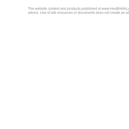
The website content and products published at www.HealthInfoLaw
advice. Use of site resources or documents does not create an att