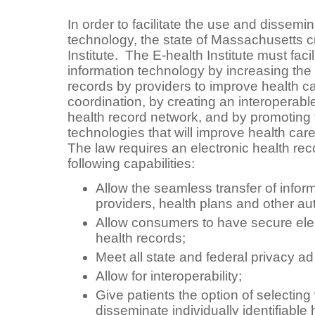
In order to facilitate the use and dissemin
technology, the state of Massachusetts c
Institute. The E-health Institute must faci
information technology by increasing the 
records by providers to improve health c
coordination, by creating an interoperabl
health record network, and by promoting 
technologies that will improve health car
The law requires an electronic health reco
following capabilities:
Allow the seamless transfer of info
providers, health plans and other au
Allow consumers to have secure elec
health records;
Meet all state and federal privacy ad
Allow for interoperability;
Give patients the option of selectin
disseminate individually identifiable 