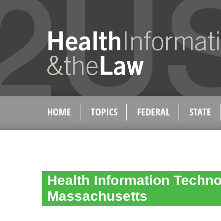
HOME
TOPICS
FEDERAL
STATE
Health Information Techno
Massachusetts