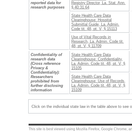
reported data for
Registry:Director, La. Stat. Ann.
research purposes
§ 40:31.64
State Health Care Data
Clearinghouse: Hospital
Submittal Guide, La. Admin.
Code tit. 48, pt. V, § 15113
Use of Vital Records in
Research, La. Admin. Code tit.
48, pt. V, § 11709
Confidentiality of
State Health Care Data
research data
Clearinghouse: Confidentiality,
(Cross reference
La. Admin. Code tit. 48, pt. V, §
Privacy &
15105
Confidentiality):
State Health Care Data
Researchers
Clearinghouse: Use of Records,
prohibited from
La. Admin. Code tit. 48, pt. V, §
further disclosing
15109
information
Click on the individual state law in the table above to see 
This site is best viewed using
Mozilla Firefox
,
Google Chrome
, a