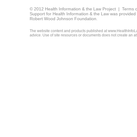
© 2012 Health Information & the Law Project |
Terms o
Support for Health Information & the Law was provided 
Robert Wood Johnson Foundation.
The website content and products published at www.HealthInfoLaw
advice. Use of site resources or documents does not create an att