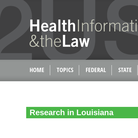
HOME
TOPICS
FEDERAL
STATE
Research in Louisiana