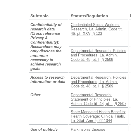
Subtopic
Statute/Regulation
Confidentiality of
Credentialed Social Workers:
research data
Research, La. Admin. Code tit.
(Cross reference
46, pt. XXV, § 123
Privacy &
Confidentiality):
Researchers may
Departmental Research: Policies
only disclose the
and Procedures, La. Admin.
minimum
Code tit. 48, pt. I, § 2509
necessary to
achieve research
goals
Access to research
Departmental Research: Policies
information or data
and Procedures, La. Admin.
Code tit. 48, pt. I, § 2509
Other
Departmental Research:
Statement of Principles, La.
Admin. Code tit. 48, pt. I, § 2507
State Mandated Health Benefits;
Health Coverage; Clinical Trials,
La. Stat. Ann. § 22:1044
Use of publicly
Parkinson's Disease