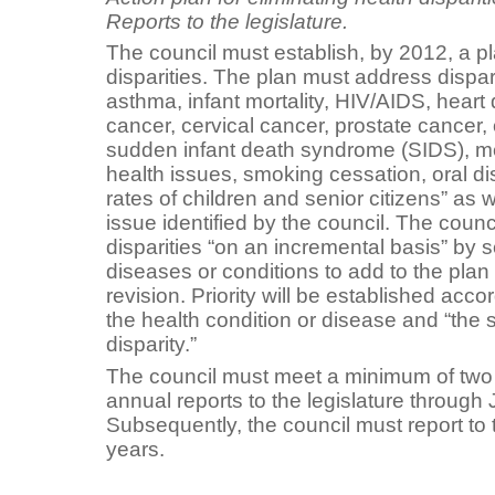
Reports to the legislature.
The council must establish, by 2012, a pl
disparities. The plan must address dispari
asthma, infant mortality, HIV/AIDS, heart 
cancer, cervical cancer, prostate cancer,
sudden infant death syndrome (SIDS), m
health issues, smoking cessation, oral d
rates of children and senior citizens” as 
issue identified by the council. The counc
disparities “on an incremental basis” by 
diseases or conditions to add to the pla
revision. Priority will be established acco
the health condition or disease and “the s
disparity.”
The council must meet a minimum of two 
annual reports to the legislature through
Subsequently, the council must report to t
years.