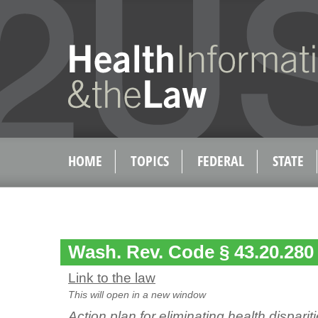
HOME
TOPICS
FEDERAL
STATE
Wash. Rev. Code § 43.20.280
Link to the law
This will open in a new window
Action plan for eliminating health dispar