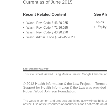
Current as of June 2015
Recent Related Content
See Al
Topics
Wash. Rev. Code § 43.20.285
Equity
Wash. Rev. Code § 71.36.025
Wash. Rev. Code § 43.20.270
Wash. Admin. Code § 246-455-020
Last Update: 01/15/19
This site is best viewed using
Mozilla Firefox
,
Google Chrome
, a
© 2012 Health Information & the Law Project |
Terms o
Support for Health Information & the Law was provided 
Robert Wood Johnson Foundation.
The website content and products published at www.HealthInfoLaw
advice. Use of site resources or documents does not create an att