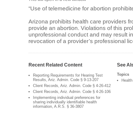
“Use of telemedicine for abortion prohibite
Arizona prohibits health care providers f
provide an abortion. Violations of this pro
unprofessional conduct and may result i
revocation of a provider’s professional l
Recent Related Content
See Al
Topics
Reporting Requirements for Hearing Test
Results, Ariz. Admin. Code § 9-13-207
Health
Client Records, Ariz. Admin. Code § 4-26-412
Client Records, Ariz. Admin. Code § 4-26-106
Implementing individual preferences for
sharing individually identifiable health
information, A.R.S. § 36-3807