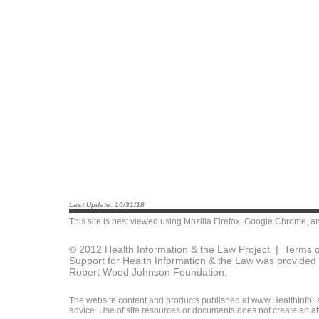
Last Update: 10/31/18
This site is best viewed using
Mozilla Firefox
,
Google Chrome
, a
© 2012 Health Information & the Law Project |
Terms o
Support for Health Information & the Law was provided 
Robert Wood Johnson Foundation.
The website content and products published at www.HealthInfoLaw
advice. Use of site resources or documents does not create an att