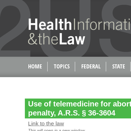
HOME
TOPICS
FEDERAL
STATE
Use of telemedicine for abor
penalty, A.R.S. § 36-3604
Link to the law
This will open in a new window