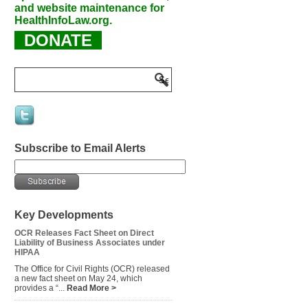
and website maintenance for
HealthInfoLaw.org.
DONATE
Subscribe to Email Alerts
Key Developments
OCR Releases Fact Sheet on Direct
Liability of Business Associates under
HIPAA
The Office for Civil Rights (OCR) released
a new fact sheet on May 24, which
provides a “...
Read More >