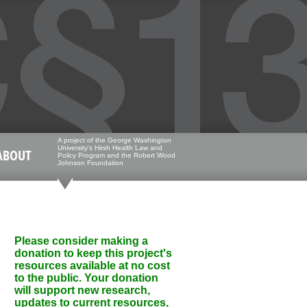
A project of the George Washington
University's Hirsh Health Law and
ABOUT
Policy Program and the Robert Wood
Johnson Foundation
Please consider making a
donation to keep this project's
resources available at no cost
to the public. Your donation
will support new research,
updates to current resources,