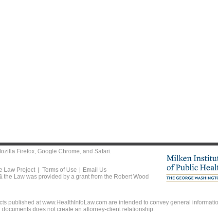
ozilla Firefox
,
Google Chrome
, and
Safari
.
he Law Project |
Terms of Use
|
Email Us
 & the Law was provided by a grant from the Robert Wood
ts published at www.HealthInfoLaw.com are intended to convey general information
r documents does not create an attorney-client relationship.