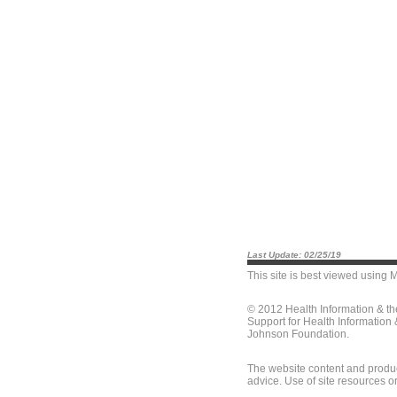
Last Update: 02/25/19
This site is best viewed using
M
© 2012 Health Information & t
Support for Health Information
Johnson Foundation.
The website content and produc
advice. Use of site resources o