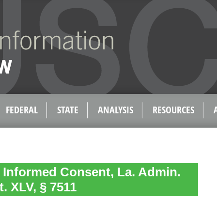
FEDERAL
STATE
ANALYSIS
RESOURCES
 Informed Consent, La. Admin.
t. XLV, § 7511