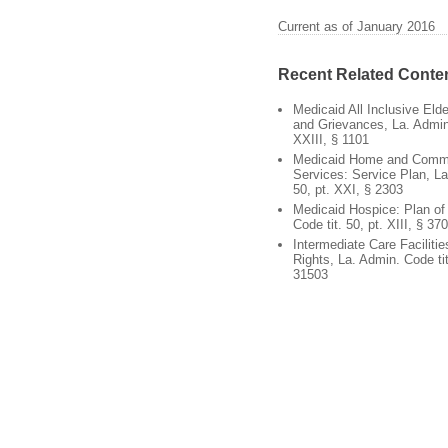
Current as of January 2016
Recent Related Conte
Medicaid All Inclusive Elde
and Grievances, La. Admin.
XXIII, § 1101
Medicaid Home and Comm
Services: Service Plan, La
50, pt. XXI, § 2303
Medicaid Hospice: Plan of
Code tit. 50, pt. XIII, § 37
Intermediate Care Facilities
Rights, La. Admin. Code tit
31503