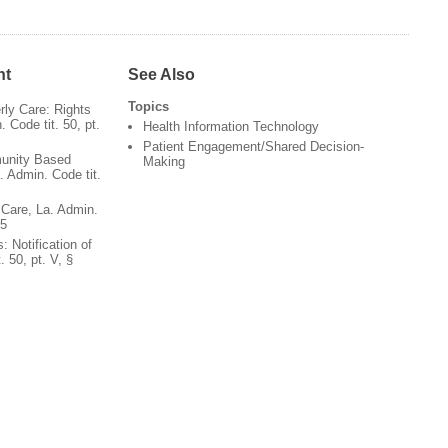
nt
See Also
Topics
rly Care: Rights
 Code tit. 50, pt.
Health Information Technology
Patient Engagement/Shared Decision-
unity Based
Making
. Admin. Code tit.
 Care, La. Admin.
05
: Notification of
. 50, pt. V, §