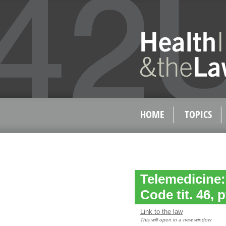
HOME
TOPICS
Telemedicine:
Code tit. 46, p
Link to the law
This will open in a new window