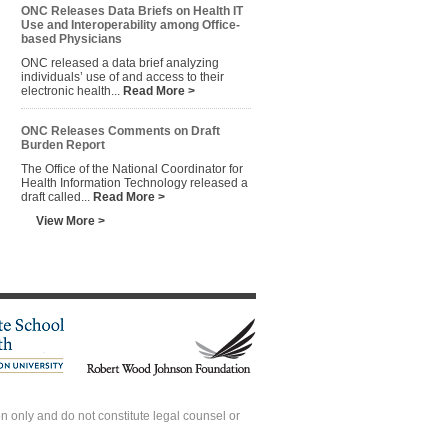
ONC Releases Data Briefs on Health IT
Use and Interoperability among Office-
based Physicians
ONC released a data brief analyzing
individuals’ use of and access to their
electronic health...
Read More >
ONC Releases Comments on Draft
Burden Report
The Office of the National Coordinator for
Health Information Technology released a
draft called...
Read More >
View More >
 only and do not constitute legal counsel or