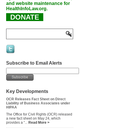
and website maintenance for
HealthInfoLaw.org.
DONATE
Subscribe to Email Alerts
Key Developments
OCR Releases Fact Sheet on Direct
Liability of Business Associates under
HIPAA
The Office for Civil Rights (OCR) released
a new fact sheet on May 24, which
provides a “...
Read More >