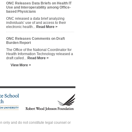
ONC Releases Data Briefs on Health IT
Use and Interoperability among Office-
based Physicians
ONC released a data brief analyzing
individuals’ use of and access to their
electronic health...
Read More >
ONC Releases Comments on Draft
Burden Report
The Office of the National Coordinator for
Health Information Technology released a
draft called...
Read More >
View More >
 only and do not constitute legal counsel or