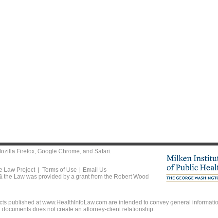
ozilla Firefox
,
Google Chrome
, and
Safari
.
he Law Project |
Terms of Use
|
Email Us
 & the Law was provided by a grant from the Robert Wood
ts published at www.HealthInfoLaw.com are intended to convey general information
r documents does not create an attorney-client relationship.