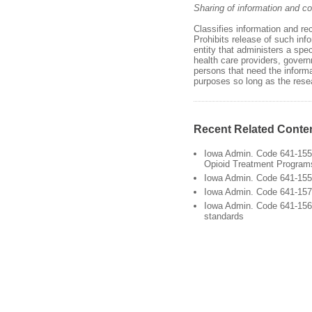
Sharing of information and con
Classifies information and re
Prohibits release of such info
entity that administers a spe
health care providers, governm
persons that need the informa
purposes so long as the rese
Recent Related Conte
Iowa Admin. Code 641-155.
Opioid Treatment Program
Iowa Admin. Code 641-155
Iowa Admin. Code 641-157.6
Iowa Admin. Code 641-156
standards