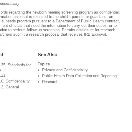
fidentiality
cords regarding the newborn hearing screening program as confidential.
rmation unless it is released to the child’s parents or guardians, an
cial needs program pursuant to a Department of Public Health contract,
ent officials that need the information to carry out their duties, or to
tion to perform follow-up screening. Permits disclosure for research
archers submit a research proposal that receives IRB approval.
nt
See Also
Topics
35, Standards for
s
Privacy and Confidentiality
.21
Public Health Data Collection and Reporting
, Confidentiality
Research
.3, General