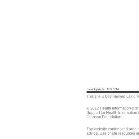
Last Update: 11/15/18
This site is best viewed using
M
© 2012 Health Information & t
Support for Health Information
Johnson Foundation.
The website content and produc
advice. Use of site resources o