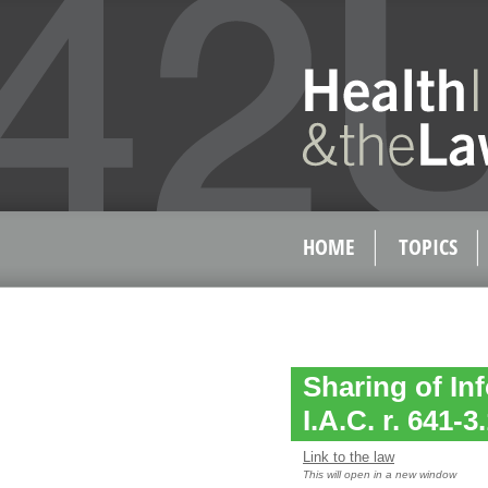
HOME
TOPICS
Sharing of In
I.A.C. r. 641-3
Link to the law
This will open in a new window