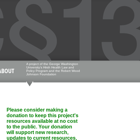
A project of the George Washington
University's Hirsh Health Law and
ABOUT
Policy Program and the Robert Wood
Johnson Foundation
Please consider making a
donation to keep this project's
resources available at no cost
to the public. Your donation
will support new research,
updates to current resources,