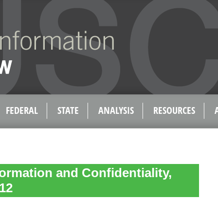
FEDERAL
STATE
ANALYSIS
RESOURCES
formation and Confidentiality,
.12