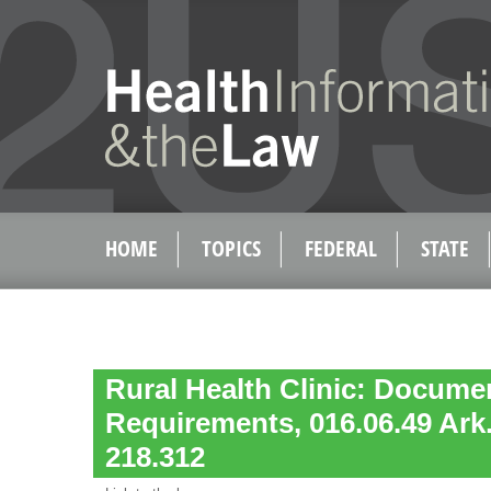
HOME
TOPICS
FEDERAL
STATE
Rural Health Clinic: Docume
Requirements, 016.06.49 Ark
218.312