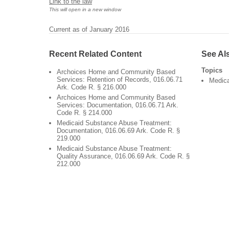
Link to the law
This will open in a new window
Current as of January 2016
Recent Related Content
See Al
Topics
Archoices Home and Community Based
Services: Retention of Records, 016.06.71
Medic
Ark. Code R. § 216.000
Archoices Home and Community Based
Services: Documentation, 016.06.71 Ark.
Code R. § 214.000
Medicaid Substance Abuse Treatment:
Documentation, 016.06.69 Ark. Code R. §
219.000
Medicaid Substance Abuse Treatment:
Quality Assurance, 016.06.69 Ark. Code R. §
212.000