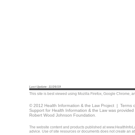
Last Update: 11/26/19
This site is best viewed using
Mozilla Firefox
,
Google Chrome
, a
© 2012 Health Information & the Law Project |
Terms o
Support for Health Information & the Law was provided 
Robert Wood Johnson Foundation.
The website content and products published at www.HealthInfoLaw
advice. Use of site resources or documents does not create an att