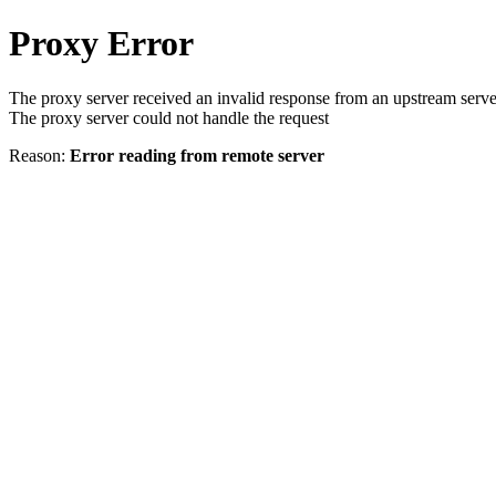
Proxy Error
The proxy server received an invalid response from an upstream serve
The proxy server could not handle the request
Reason:
Error reading from remote server