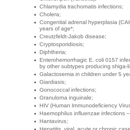
Chlamydia trachomatis infections;
Cholera;
Congential adrenal hyperplasia (CAH
years of age*;
Creutzfeldt-Jakob disease;
Cryptosporidiosis;
Diphtheria;
Enterohemorrhagic E. coli 0157 infec
by other subtypes producing shiga-li
Galactosemia in children under 5 yea
Giardiasis;
Gonococcal infections;
Granuloma inguinale;
HIV (Human Immunodeficiency Virus
Haemophilus influenzae infections – i
Hantavirus;
Hepatitis, viral, acute or chronic cas