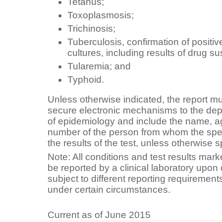
Tetanus;
Toxoplasmosis;
Trichinosis;
Tuberculosis, confirmation of positi
cultures, including results of drug sus
Tularemia; and
Typhoid.
Unless otherwise indicated, the report m
secure electronic mechanisms to the dep
of epidemiology and include the name, 
number of the person from whom the sp
the results of the test, unless otherwise s
Note: All conditions and test results mark
be reported by a clinical laboratory upon
subject to different reporting requirements
under certain circumstances.
Current as of June 2015