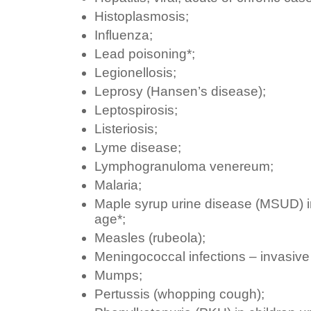
Histoplasmosis;
Influenza;
Lead poisoning*;
Legionellosis;
Leprosy (Hansen’s disease);
Leptospirosis;
Listeriosis;
Lyme disease;
Lymphogranuloma venereum;
Malaria;
Maple syrup urine disease (MSUD) in
age*;
Measles (rubeola);
Meningococcal infections – invasive f
Mumps;
Pertussis (whopping cough);