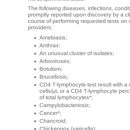
The following diseases, infections, condi
promptly reported upon discovery by a clin
course of performing requested tests on
providers:
Amebiasis;
Anthrax;
An unusual cluster of isolates;
Arboviruses;
Botulism;
Brucellosis;
CD4 T-lymphocyte test result with a 
cells/µL or a CD4 T-lymphocyte per
of total lymphocytes*;
Campylobacteriosis;
Cancer*;
Chancroid;
Chickenpox (varicella);