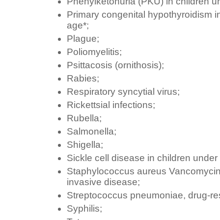
Phenylketonuria (PKU) in children un
Primary congenital hypothyroidism in
age*;
Plague;
Poliomyelitis;
Psittacosis (ornithosis);
Rabies;
Respiratory syncytial virus;
Rickettsial infections;
Rubella;
Salmonella;
Shigella;
Sickle cell disease in children under
Staphylococcus aureus Vancomycin-r
invasive disease;
Streptococcus pneumoniae, drug-res
Syphilis;