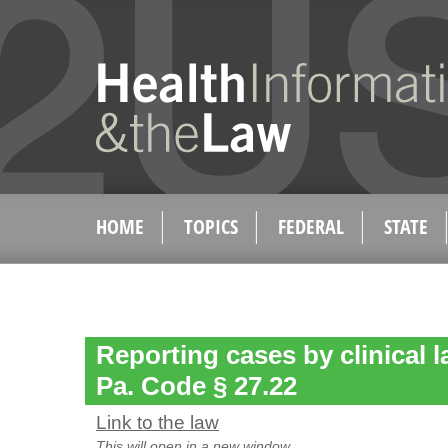
HOME
TOPICS
FEDERAL
STATE
Reporting cases by clinical l
Pa. Code § 27.22
Link to the law
This will open in a new window