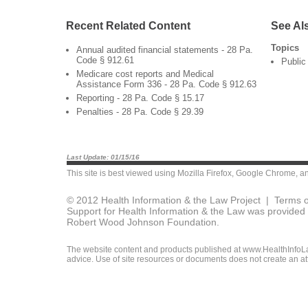
Recent Related Content
See Al
Topics
Annual audited financial statements - 28 Pa.
Code § 912.61
Public
Medicare cost reports and Medical
Assistance Form 336 - 28 Pa. Code § 912.63
Reporting - 28 Pa. Code § 15.17
Penalties - 28 Pa. Code § 29.39
Last Update: 01/15/16
This site is best viewed using
Mozilla Firefox
,
Google Chrome
, a
© 2012 Health Information & the Law Project |
Terms o
Support for Health Information & the Law was provided 
Robert Wood Johnson Foundation.
The website content and products published at www.HealthInfoLaw
advice. Use of site resources or documents does not create an att