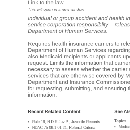
Link to the law
This will open in a new window
Individual or group accident and health in
service corporation responsiblity -- releas
Department of Human Services.
Requires health insurance carriers to rel
Department of Human Services regarding
also Medicaid recipients or applicants u
request. Limits the information that carrie
necessary to assess whether the carrier 
services that are otherwise covered by M
Department and Insurance Commissioner 
for requesting, submitting, and ensuring t
information.
Recent Related Content
See Al
Topics
Rule 19, N.D.R.Juv.P., Juvenile Records
Medic
NDAC 75-09.1-01-21, Referral Criteria