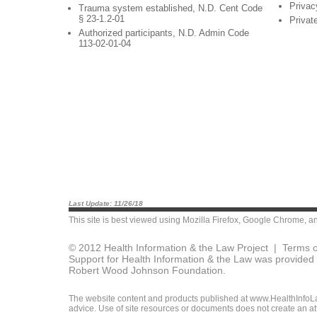
Privac
Trauma system established, N.D. Cent Code
§ 23-1.2-01
Privat
Authorized participants, N.D. Admin Code
113-02-01-04
Last Update: 11/26/18
This site is best viewed using
Mozilla Firefox
,
Google Chrome
, a
© 2012 Health Information & the Law Project |
Terms o
Support for Health Information & the Law was provided 
Robert Wood Johnson Foundation.
The website content and products published at www.HealthInfoLaw
advice. Use of site resources or documents does not create an att