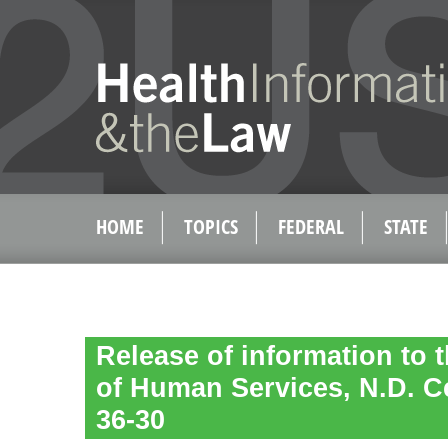
HOME
TOPICS
FEDERAL
STATE
Release of information to 
of Human Services, N.D. C
36-30