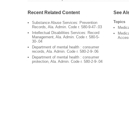
Recent Related Content
See Al
Topics
Substance Abuse Services: Prevention
Records, Ala. Admin. Code r. 580-9-47-.03
Medic
Intellectual Disabilities Services: Record
Medica
Management, Ala. Admin. Code r. 580-5-
Acces
30-.04
Department of mental health : consumer
records, Ala. Admin. Code r. 580-2-9-.06
Department of mental health : consumer
protection, Ala. Admin. Code r. 580-2-9-.04