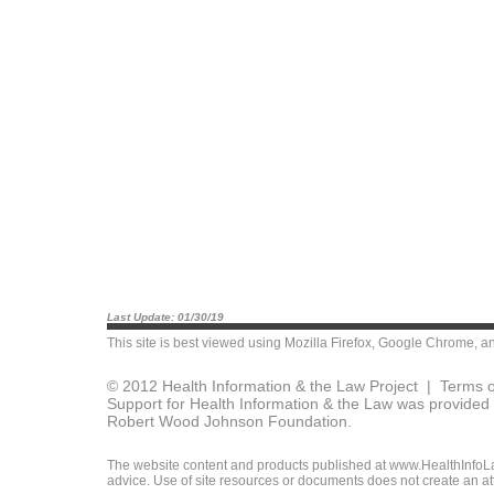
Last Update: 01/30/19
This site is best viewed using
Mozilla Firefox
,
Google Chrome
, a
© 2012 Health Information & the Law Project |
Terms o
Support for Health Information & the Law was provided 
Robert Wood Johnson Foundation.
The website content and products published at www.HealthInfoLaw
advice. Use of site resources or documents does not create an att