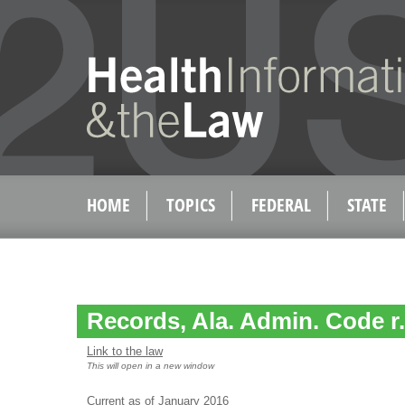
HOME
TOPICS
FEDERAL
STATE
Records, Ala. Admin. Code r.
Link to the law
This will open in a new window
Current as of January 2016