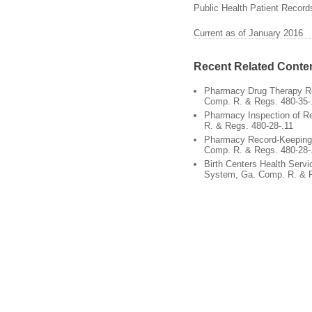
Public Health Patient Record
Current as of January 2016
Recent Related Conte
Pharmacy Drug Therapy R
Comp. R. & Regs. 480-35-
Pharmacy Inspection of R
R. & Regs. 480-28-.11
Pharmacy Record-Keeping 
Comp. R. & Regs. 480-28-
Birth Centers Health Servi
System, Ga. Comp. R. & R