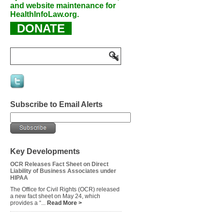
and website maintenance for
HealthInfoLaw.org.
DONATE
Subscribe to Email Alerts
Key Developments
OCR Releases Fact Sheet on Direct
Liability of Business Associates under
HIPAA
The Office for Civil Rights (OCR) released
a new fact sheet on May 24, which
provides a “...
Read More >