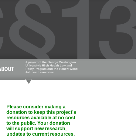
A project of the George Washington
University's Hirsh Health Law and
ABOUT
Policy Program and the Robert Wood
Johnson Foundation
Please consider making a
donation to keep this project's
resources available at no cost
to the public. Your donation
will support new research,
updates to current resources,