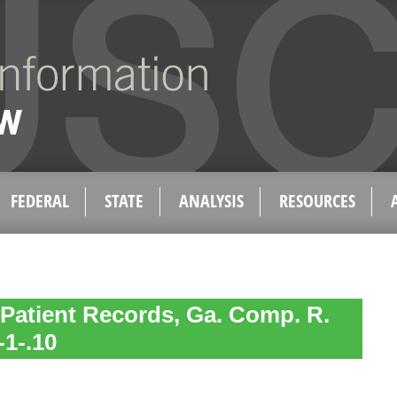
FEDERAL
STATE
ANALYSIS
RESOURCES
 Patient Records, Ga. Comp. R.
-1-.10