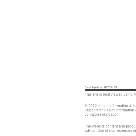
Last Update: 02/04/19
This site is best viewed using
M
© 2012 Health Information & t
Support for Health Information
Johnson Foundation.
The website content and produc
advice. Use of site resources o