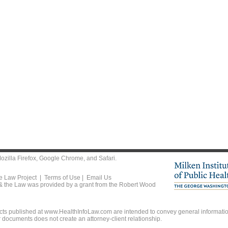
ozilla Firefox
,
Google Chrome
, and
Safari
.
he Law Project |
Terms of Use
|
Email Us
 & the Law was provided by a grant from the Robert Wood
ts published at www.HealthInfoLaw.com are intended to convey general information
r documents does not create an attorney-client relationship.