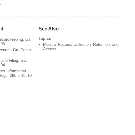
s
nt
See Also
Topics
ecordkeeping, Ga.
.05
Medical Records Collection, Retention, and
Access
ecords, Ga. Comp.
and Filing, Ga.
.04
ces Information
egs. 290-5-41-.10