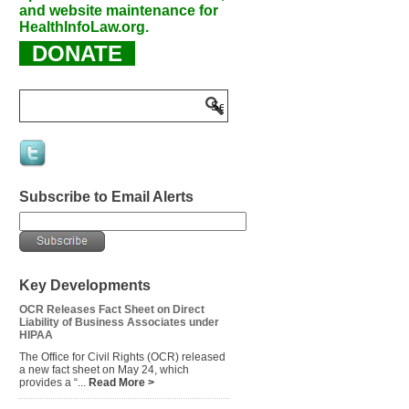
and website maintenance for
HealthInfoLaw.org.
DONATE
Subscribe to Email Alerts
Key Developments
OCR Releases Fact Sheet on Direct
Liability of Business Associates under
HIPAA
The Office for Civil Rights (OCR) released
a new fact sheet on May 24, which
provides a “...
Read More >