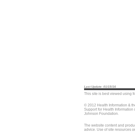
Last Update: 01/15/16
This site is best viewed using
M
© 2012 Health Information & t
Support for Health Information
Johnson Foundation.
The website content and produc
advice. Use of site resources o