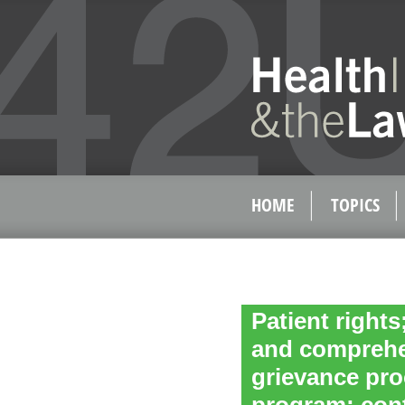
HOME
TOPICS
Patient rights
and comprehen
grievance pro