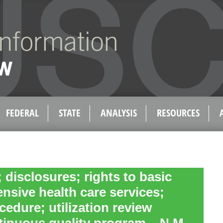
FEDERAL
STATE
ANALYSIS
RESOURCES
; disclosures; rights to basic
sive health care services;
cedure; utilization review