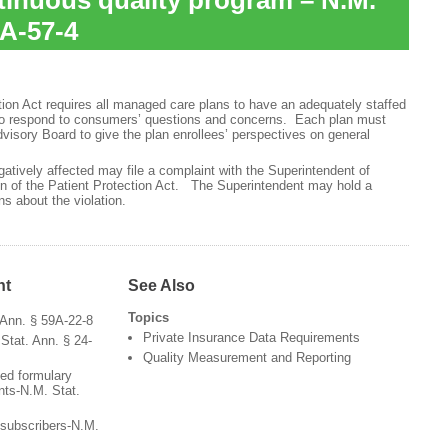
inuous quality program – N.M.
9A-57-4
ion Act requires all managed care plans to have an adequately staffed
to respond to consumers’ questions and concerns. Each plan must
visory Board to give the plan enrollees’ perspectives on general
tively affected may file a complaint with the Superintendent of
on of the Patient Protection Act. The Superintendent may hold a
s about the violation.
nt
See Also
Topics
 Ann. § 59A-22-8
Private Insurance Data Requirements
Stat. Ann. § 24-
Quality Measurement and Reporting
ted formulary
nts-N.M. Stat.
r subscribers-N.M.