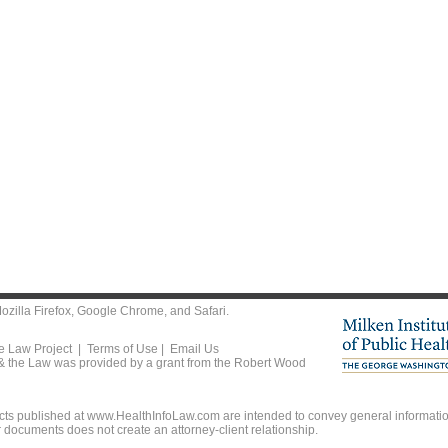
ozilla Firefox
,
Google Chrome
, and
Safari
.
he Law Project |
Terms of Use
|
Email Us
 & the Law was provided by a grant from the Robert Wood
ts published at www.HealthInfoLaw.com are intended to convey general information
r documents does not create an attorney-client relationship.