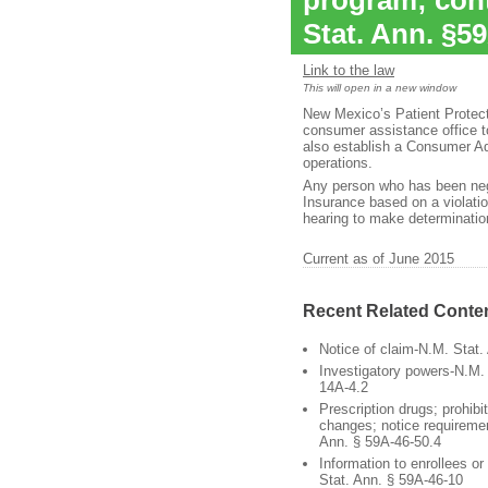
program; cont
Stat. Ann. §5
Link to the law
This will open in a new window
New Mexico’s Patient Protect
consumer assistance office 
also establish a Consumer Ad
operations.
Any person who has been nega
Insurance based on a violati
hearing to make determination
Current as of June 2015
Recent Related Conte
Notice of claim-N.M. Stat.
Investigatory powers-N.M. 
14A-4.2
Prescription drugs; prohibi
changes; notice requireme
Ann. § 59A-46-50.4
Information to enrollees o
Stat. Ann. § 59A-46-10