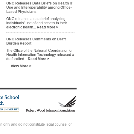
ONC Releases Data Briefs on Health IT
Use and Interoperability among Office-
based Physicians
ONC released a data brief analyzing
individuals’ use of and access to their
electronic health...
Read More >
ONC Releases Comments on Draft
Burden Report
The Office of the National Coordinator for
Health Information Technology released a
draft called...
Read More >
View More >
 only and do not constitute legal counsel or