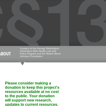
A project of the George Washington
University's Hirsh Health Law and
ABOUT
Policy Program and the Robert Wood
Johnson Foundation
Please consider making a
donation to keep this project's
resources available at no cost
to the public. Your donation
will support new research,
updates to current resources,