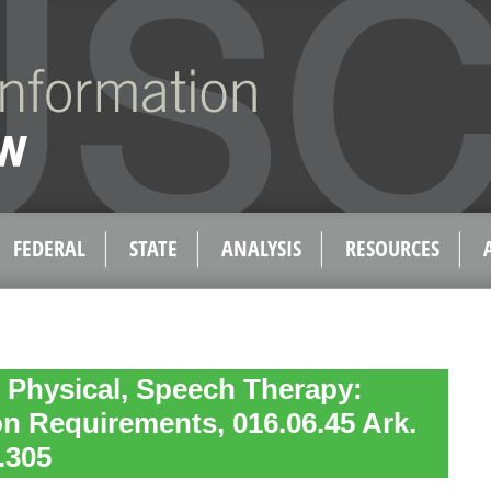
FEDERAL
STATE
ANALYSIS
RESOURCES
 Physical, Speech Therapy:
n Requirements, 016.06.45 Ark.
.305