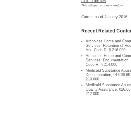
Link to the law
This will open in a new window
Current as of January 2016
Recent Related Conte
Archoices Home and Com
Services: Retention of Re
Ark. Code R. § 216.000
Archoices Home and Com
Services: Documentation, 
Code R. § 214.000
Medicaid Substance Abuse
Documentation, 016.06.69 
219.000
Medicaid Substance Abuse
Quality Assurance, 016.06
212.000