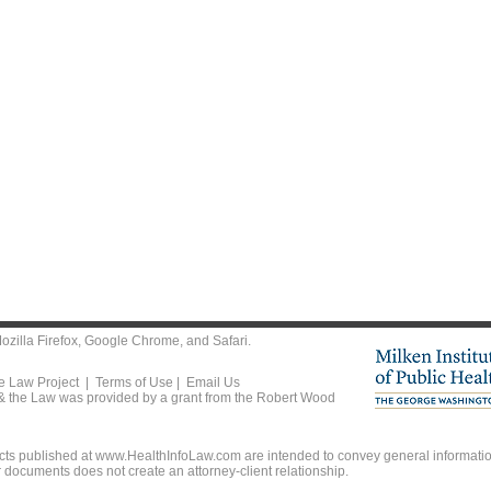
ozilla Firefox
,
Google Chrome
, and
Safari
.
he Law Project |
Terms of Use
|
Email Us
 & the Law was provided by a grant from the Robert Wood
ts published at www.HealthInfoLaw.com are intended to convey general information
r documents does not create an attorney-client relationship.