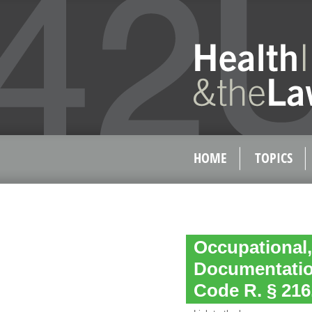
HOME
TOPICS
Occupational,
Documentatio
Code R. § 216