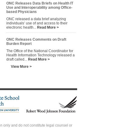
ONC Releases Data Briefs on Health IT
Use and Interoperability among Office-
based Physicians
ONC released a data brief analyzing
individuals’ use of and access to their
electronic health...
Read More >
ONC Releases Comments on Draft
Burden Report
The Office of the National Coordinator for
Health Information Technology released a
draft called...
Read More >
View More >
 only and do not constitute legal counsel or