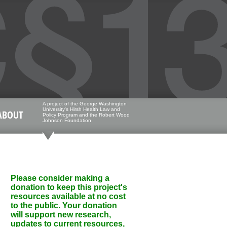
A project of the George Washington
University's Hirsh Health Law and
ABOUT
Policy Program and the Robert Wood
Johnson Foundation
Please consider making a
donation to keep this project's
resources available at no cost
to the public. Your donation
will support new research,
updates to current resources,