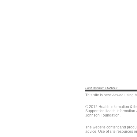
Last Update: 11/26/19
This site is best viewed using
M
© 2012 Health Information & t
Support for Health Information
Johnson Foundation.
The website content and produc
advice. Use of site resources o