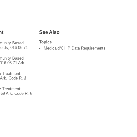
nt
See Also
Topics
munity Based
cords, 016.06.71
Medicaid/CHIP Data Requirements
munity Based
016.06.71 Ark.
 Treatment:
Ark. Code R. §
 Treatment:
.69 Ark. Code R. §