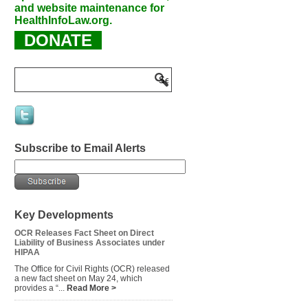
and website maintenance for
HealthInfoLaw.org.
DONATE
Subscribe to Email Alerts
Key Developments
OCR Releases Fact Sheet on Direct
Liability of Business Associates under
HIPAA
The Office for Civil Rights (OCR) released
a new fact sheet on May 24, which
provides a “...
Read More >