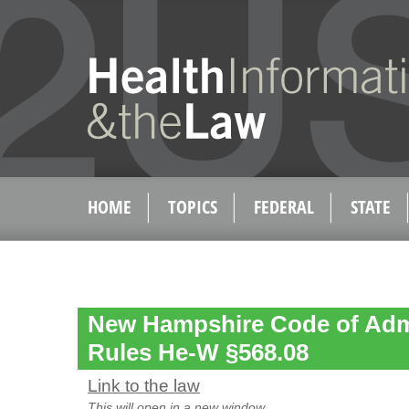
HOME
TOPICS
FEDERAL
STATE
New Hampshire Code of Admi
Rules He-W §568.08
Link to the law
This will open in a new window