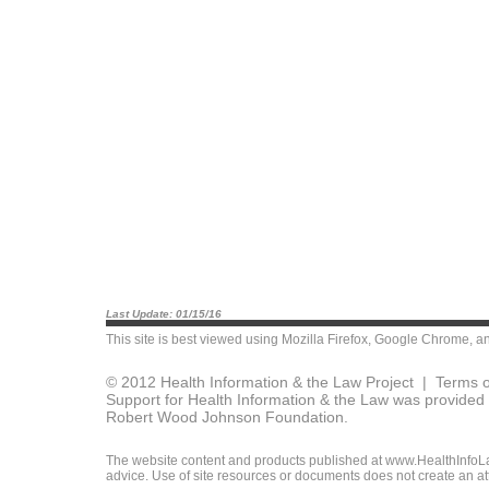
Last Update: 01/15/16
This site is best viewed using
Mozilla Firefox
,
Google Chrome
, a
© 2012 Health Information & the Law Project |
Terms o
Support for Health Information & the Law was provided 
Robert Wood Johnson Foundation.
The website content and products published at www.HealthInfoLaw
advice. Use of site resources or documents does not create an att