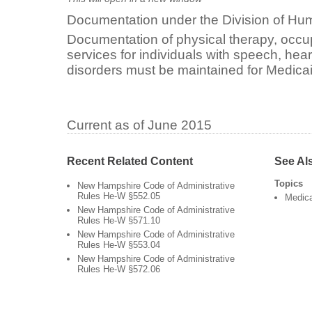
Documentation under the Division of Hum
Documentation of physical therapy, occu
services for individuals with speech, he
disorders must be maintained for Medicai
Current as of June 2015
Recent Related Content
See Al
Topics
New Hampshire Code of Administrative
Rules He-W §552.05
Medic
New Hampshire Code of Administrative
Rules He-W §571.10
New Hampshire Code of Administrative
Rules He-W §553.04
New Hampshire Code of Administrative
Rules He-W §572.06