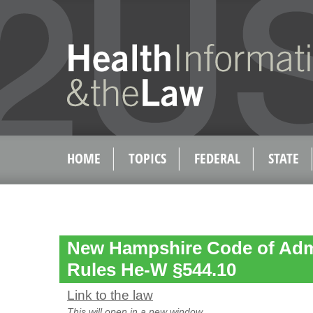
HOME
TOPICS
FEDERAL
STATE
New Hampshire Code of Admi
Rules He-W §544.10
Link to the law
This will open in a new window