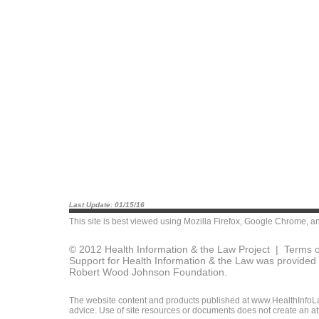
Last Update: 01/15/16
This site is best viewed using
Mozilla Firefox
,
Google Chrome
, a
© 2012 Health Information & the Law Project |
Terms o
Support for Health Information & the Law was provided 
Robert Wood Johnson Foundation.
The website content and products published at www.HealthInfoLaw
advice. Use of site resources or documents does not create an att