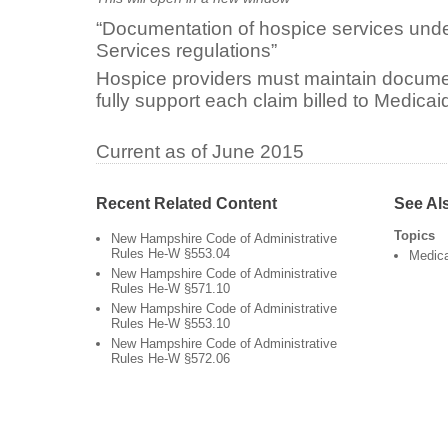
“Documentation of hospice services unde
Services regulations”
Hospice providers must maintain document
fully support each claim billed to Medicaid
Current as of June 2015
Recent Related Content
See Al
Topics
New Hampshire Code of Administrative
Rules He-W §553.04
Medic
New Hampshire Code of Administrative
Rules He-W §571.10
New Hampshire Code of Administrative
Rules He-W §553.10
New Hampshire Code of Administrative
Rules He-W §572.06