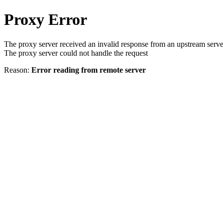
Proxy Error
The proxy server received an invalid response from an upstream serve
The proxy server could not handle the request
Reason:
Error reading from remote server