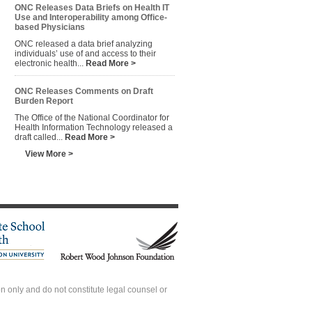
ONC Releases Data Briefs on Health IT
Use and Interoperability among Office-
based Physicians
ONC released a data brief analyzing
individuals’ use of and access to their
electronic health...
Read More >
ONC Releases Comments on Draft
Burden Report
The Office of the National Coordinator for
Health Information Technology released a
draft called...
Read More >
View More >
 only and do not constitute legal counsel or