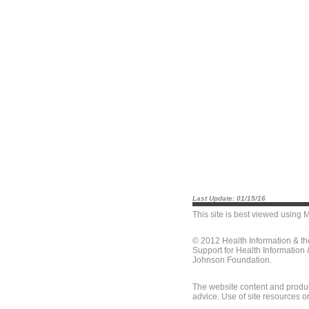
Last Update: 01/15/16
This site is best viewed using
M
© 2012 Health Information & t
Support for Health Information
Johnson Foundation.
The website content and produc
advice. Use of site resources o