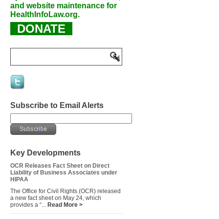
and website maintenance for
HealthInfoLaw.org.
DONATE
Subscribe to Email Alerts
Key Developments
OCR Releases Fact Sheet on Direct
Liability of Business Associates under
HIPAA
The Office for Civil Rights (OCR) released
a new fact sheet on May 24, which
provides a “...
Read More >