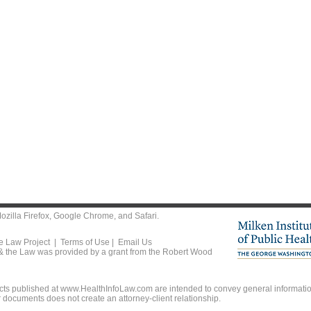
ozilla Firefox
,
Google Chrome
, and
Safari
.
he Law Project |
Terms of Use
|
Email Us
 & the Law was provided by a grant from the Robert Wood
ts published at www.HealthInfoLaw.com are intended to convey general information
r documents does not create an attorney-client relationship.