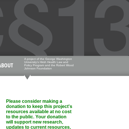
A project of the George Washington
University's Hirsh Health Law and
ABOUT
Policy Program and the Robert Wood
Johnson Foundation
Please consider making a
donation to keep this project's
resources available at no cost
to the public. Your donation
will support new research,
updates to current resources,