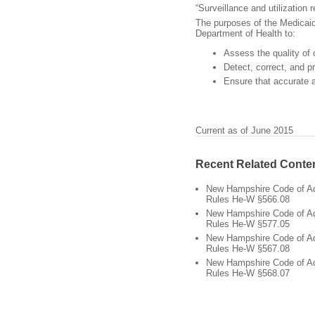
“Surveillance and utilization
The purposes of the Medicaid 
Department of Health to:
Assess the quality of 
Detect, correct, and p
Ensure that accurate 
Current as of June 2015
Recent Related Conte
New Hampshire Code of Ad
Rules He-W §566.08
New Hampshire Code of Ad
Rules He-W §577.05
New Hampshire Code of Ad
Rules He-W §567.08
New Hampshire Code of Ad
Rules He-W §568.07