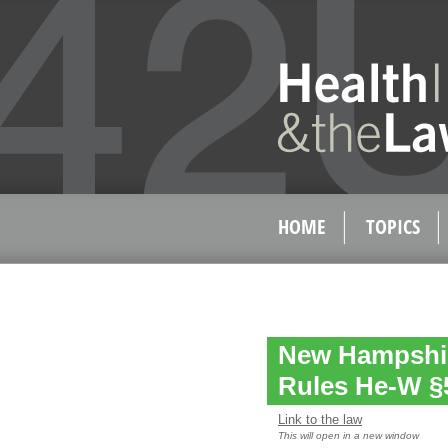
HOME
TOPICS
New Hampshir
Rules He-W §
Link to the law
This will open in a new window