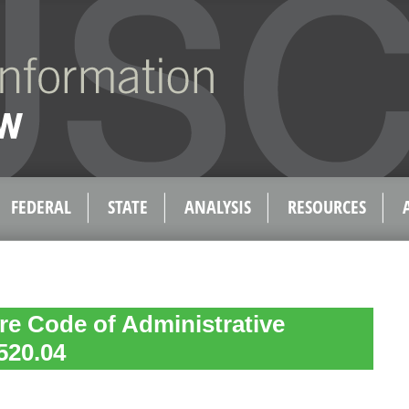
FEDERAL
STATE
ANALYSIS
RESOURCES
e Code of Administrative
520.04