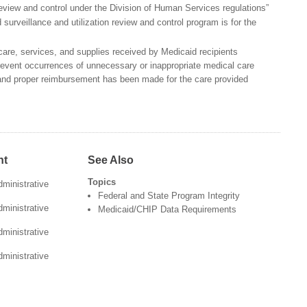
 review and control under the Division of Human Services regulations”
surveillance and utilization review and control program is for the
care, services, and supplies received by Medicaid recipients
revent occurrences of unnecessary or inappropriate medical care
and proper reimbursement has been made for the care provided
nt
See Also
Topics
ministrative
Federal and State Program Integrity
ministrative
Medicaid/CHIP Data Requirements
ministrative
ministrative