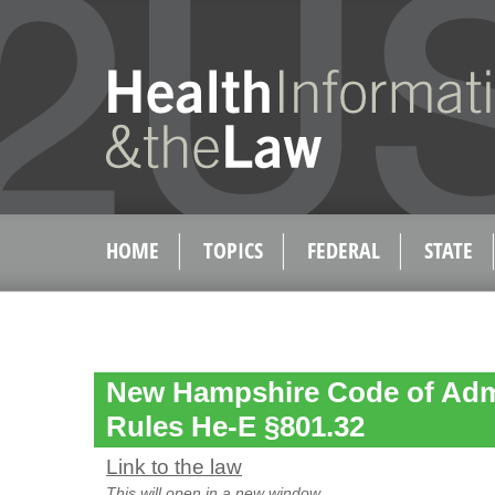
HOME
TOPICS
FEDERAL
STATE
New Hampshire Code of Admi
Rules He-E §801.32
Link to the law
This will open in a new window