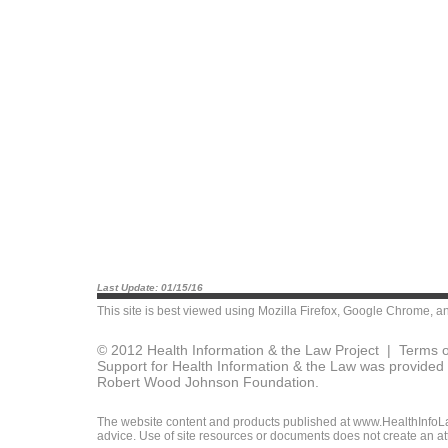
Last Update: 01/15/16
This site is best viewed using
Mozilla Firefox
,
Google Chrome
, a
© 2012 Health Information & the Law Project |
Terms o
Support for Health Information & the Law was provided 
Robert Wood Johnson Foundation.
The website content and products published at www.HealthInfoLaw
advice. Use of site resources or documents does not create an att