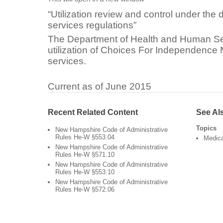
“Utilization review and control under the d
services regulations”
The Department of Health and Human Se
utilization of Choices For Independence
services.
Current as of June 2015
Recent Related Content
See Al
Topics
New Hampshire Code of Administrative
Rules He-W §553.04
Medic
New Hampshire Code of Administrative
Rules He-W §571.10
New Hampshire Code of Administrative
Rules He-W §553.10
New Hampshire Code of Administrative
Rules He-W §572.06