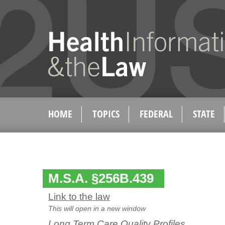
HOME
TOPICS
FEDERAL
STATE
M.S.A. §256B.439
Link to the law
This will open in a new window
Long Term Care Quality Profiles