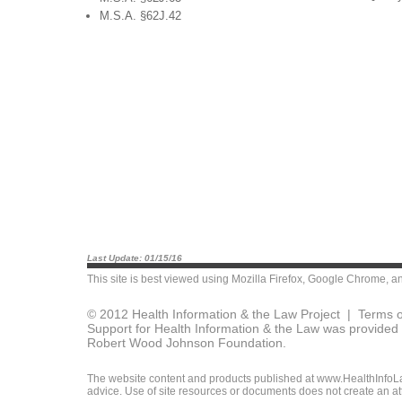
M.S.A. §62J.42
Last Update: 01/15/16
This site is best viewed using
Mozilla Firefox
,
Google Chrome
, a
© 2012 Health Information & the Law Project |
Terms o
Support for Health Information & the Law was provided 
Robert Wood Johnson Foundation.
The website content and products published at www.HealthInfoLaw
advice. Use of site resources or documents does not create an att