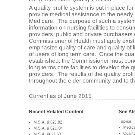
A quality profile system is put in place for 
provide medical assistance to the needy
Medicare. The purpose of such a system i
information on nursing facilities to consu
providers, public and private purchasers
Commissioner of Health must apply exist
emphasize quality of care and quality of 
of users of long term care. Once the qu
established, the Commissioner must cond
long terms care facilities to develop the qu
providers. The results of the quality profi
throughout the elder community and to th
Current as of June 2015
Recent Related Content
See Al
Topics
M.S.A. § 62J.82
Medic
M.S.A. § 62U.04
Qualit
M.S.A. §62J.63