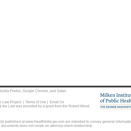
ozilla Firefox
,
Google Chrome
, and
Safari
.
he Law Project |
Terms of Use
|
Email Us
 & the Law was provided by a grant from the Robert Wood
ts published at www.HealthInfoLaw.com are intended to convey general information
r documents does not create an attorney-client relationship.