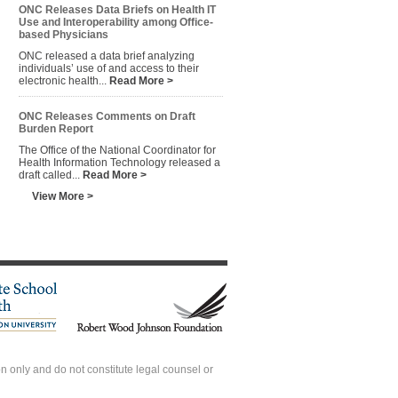
ONC Releases Data Briefs on Health IT
Use and Interoperability among Office-
based Physicians
ONC released a data brief analyzing
individuals’ use of and access to their
electronic health...
Read More >
ONC Releases Comments on Draft
Burden Report
The Office of the National Coordinator for
Health Information Technology released a
draft called...
Read More >
View More >
 only and do not constitute legal counsel or