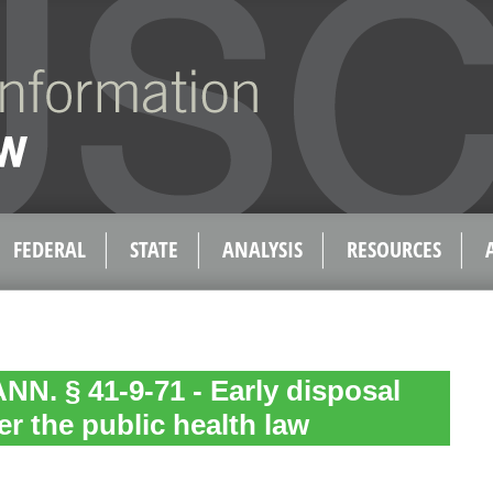
FEDERAL
STATE
ANALYSIS
RESOURCES
N. § 41-9-71 - Early disposal
er the public health law