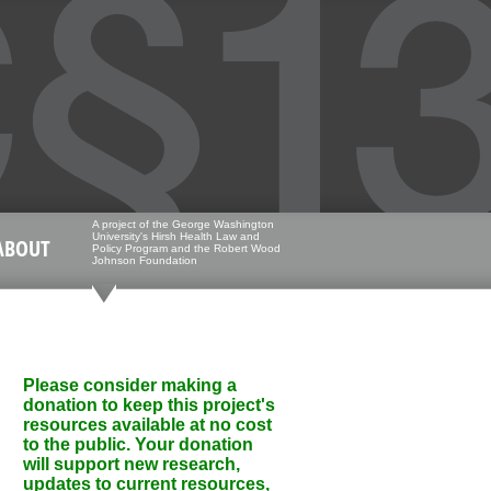
A project of the George Washington
University's Hirsh Health Law and
ABOUT
Policy Program and the Robert Wood
Johnson Foundation
Please consider making a
donation to keep this project's
resources available at no cost
to the public. Your donation
will support new research,
updates to current resources,