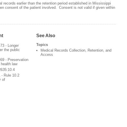
 records earlier than the retention period established in Mississippi
en consent of the patient involved. Consent is not valid if given within
nt
See Also
Topics
73 - Longer
er the public
Medical Records Collection, Retention, and
Access
9 - Preservation
 health law
2635:10.4
 - Rule 10.2
y of