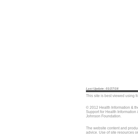
Last Update: 01/27/16
This site is best viewed using
M
© 2012 Health Information & t
Support for Health Information
Johnson Foundation.
The website content and produc
advice. Use of site resources o