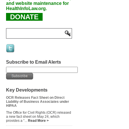
and website maintenance for
HealthInfoLaw.org.
DONATE
Subscribe to Email Alerts
Key Developments
OCR Releases Fact Sheet on Direct
Liability of Business Associates under
HIPAA
The Office for Civil Rights (OCR) released
a new fact sheet on May 24, which
provides a “...
Read More >