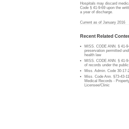
Hospitals may discard medical
Code § 41-9-69 upon the writt
a year of discharge.
Current as of January 2016
Recent Related Conte
MISS. CODE ANN. § 41-9-
preservation permitted und
health law
MISS. CODE ANN. § 41-9-6
of records under the public
Miss. Admin. Code 30-17-
Miss. Code Ann. §73-43-11
Medical Records - Propert
Licensee/Clinic