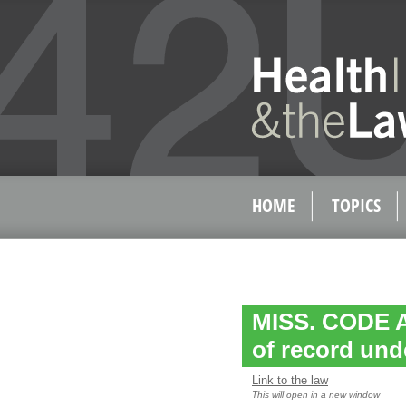
HOME
TOPICS
MISS. CODE AN
of record und
Link to the law
This will open in a new window