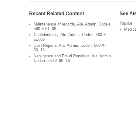
Recent Related Content
See Al
Topics
Maintenance of records, Ala. Admin. Code r.
560-X-61-.09
Medic
Confidentiality, Ala. Admin. Code r. 560-X-
61-.08
Cost Reports, Ala. Admin. Code r. 560-X-
60-.13
Negligence and Fraud Penalties, Ala. Admin.
Code r. 560-X-60-.16