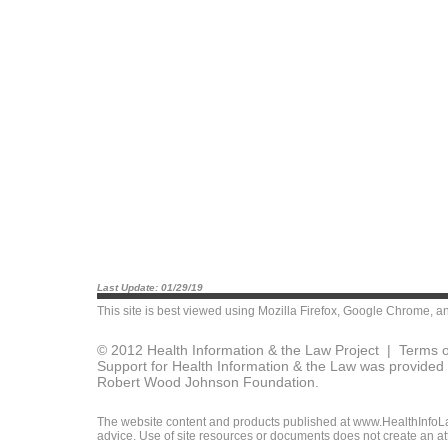
Last Update: 01/29/19
This site is best viewed using
Mozilla Firefox
,
Google Chrome
, a
© 2012 Health Information & the Law Project |
Terms o
Support for Health Information & the Law was provided 
Robert Wood Johnson Foundation.
The website content and products published at www.HealthInfoLaw
advice. Use of site resources or documents does not create an att