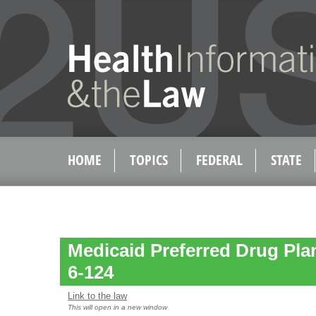
HOME
TOPICS
FEDERAL
STATE
Medicaid Preferred Drug Plan
6-124
Link to the law
This will open in a new window