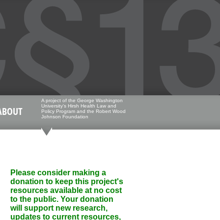
A project of the George Washington
University's Hirsh Health Law and
ABOUT
Policy Program and the Robert Wood
Johnson Foundation
Please consider making a
donation to keep this project's
resources available at no cost
to the public. Your donation
will support new research,
updates to current resources,