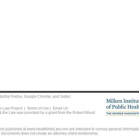
ozilla Firefox
,
Google Chrome
, and
Safari
.
he Law Project |
Terms of Use
|
Email Us
 & the Law was provided by a grant from the Robert Wood
ts published at www.HealthInfoLaw.com are intended to convey general information
r documents does not create an attorney-client relationship.