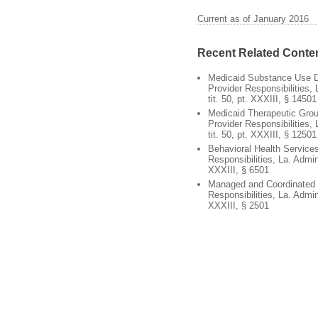
Current as of January 2016
Recent Related Conte
Medicaid Substance Use Di
Provider Responsibilities,
tit. 50, pt. XXXIII, § 14501
Medicaid Therapeutic Gro
Provider Responsibilities,
tit. 50, pt. XXXIII, § 12501
Behavioral Health Services
Responsibilities, La. Admin
XXXIII, § 6501
Managed and Coordinated 
Responsibilities, La. Admin
XXXIII, § 2501