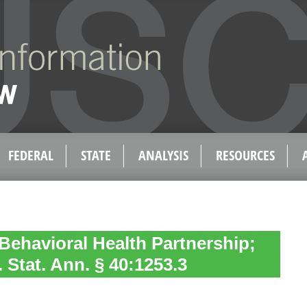
FEDERAL
STATE
ANALYSIS
RESOURCES
Behavioral Health Partnership;
 Stat. Ann. § 40:1253.3