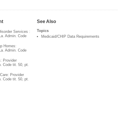
nt
See Also
Topics
sorder Services :
 La. Admin. Code
Medicaid/CHIP Data Requirements
up Homes:
 La. Admin. Code
: Provider
. Code tit. 50, pt.
Care: Provider
. Code tit. 50, pt.