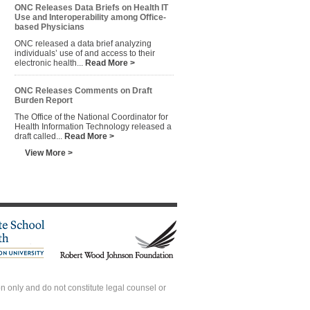
ONC Releases Data Briefs on Health IT
Use and Interoperability among Office-
based Physicians
ONC released a data brief analyzing
individuals’ use of and access to their
electronic health...
Read More >
ONC Releases Comments on Draft
Burden Report
The Office of the National Coordinator for
Health Information Technology released a
draft called...
Read More >
View More >
 only and do not constitute legal counsel or