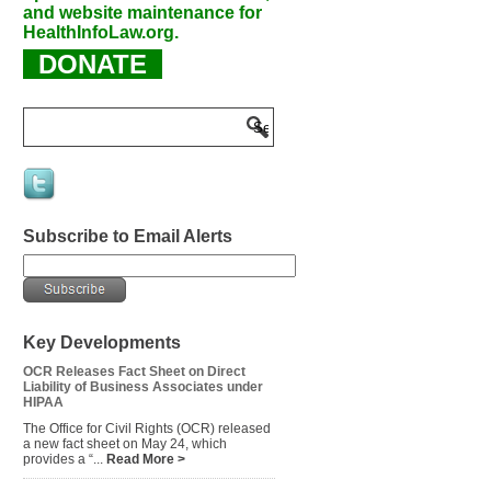
and website maintenance for
HealthInfoLaw.org.
DONATE
Subscribe to Email Alerts
Key Developments
OCR Releases Fact Sheet on Direct
Liability of Business Associates under
HIPAA
The Office for Civil Rights (OCR) released
a new fact sheet on May 24, which
provides a “...
Read More >