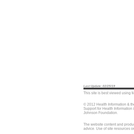
Last Update: 02/25/19
This site is best viewed using
M
© 2012 Health Information & t
Support for Health Information
Johnson Foundation.
The website content and produc
advice. Use of site resources o