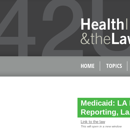
HOME
TOPICS
Medicaid: LA 
Reporting, La.
Link to the law
This will open in a new window