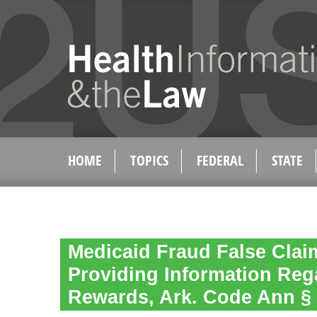
HOME
TOPICS
FEDERAL
STATE
Medicaid Fraud False Clai
Providing Information Reg
Rewards, Ark. Code Ann § 