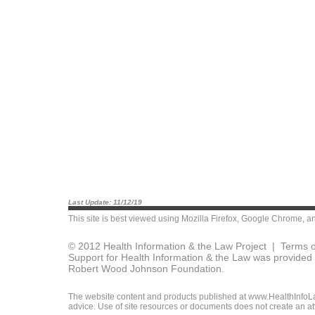
Last Update: 11/12/19
This site is best viewed using
Mozilla Firefox
,
Google Chrome
, a
© 2012 Health Information & the Law Project |
Terms o
Support for Health Information & the Law was provided 
Robert Wood Johnson Foundation.
The website content and products published at www.HealthInfoLaw
advice. Use of site resources or documents does not create an att