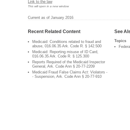
Link to the law
This will open in a new window
Current as of January 2016
Recent Related Content
See Al
Topics
Medicaid: Conditions related to fraud and
abuse, 016.06.35 Ark. Code R. § 142.500
Federa
Medicaid: Reporting misuse of ID Card,
016.06.35 Ark. Code R. § 125.300
Reports Required of the Medicaid Inspector
General, Ark. Code Ann § 20-77-2209
Medicaid Fraud False Claims Act: Violators -
- Suspension, Ark. Code Ann § 20-77-910