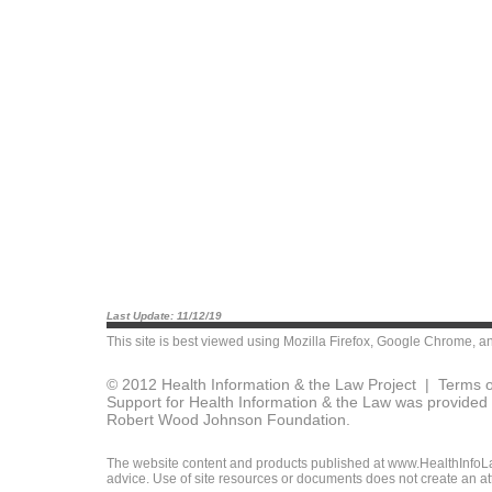
Last Update: 11/12/19
This site is best viewed using
Mozilla Firefox
,
Google Chrome
, a
© 2012 Health Information & the Law Project |
Terms o
Support for Health Information & the Law was provided 
Robert Wood Johnson Foundation.
The website content and products published at www.HealthInfoLaw
advice. Use of site resources or documents does not create an att