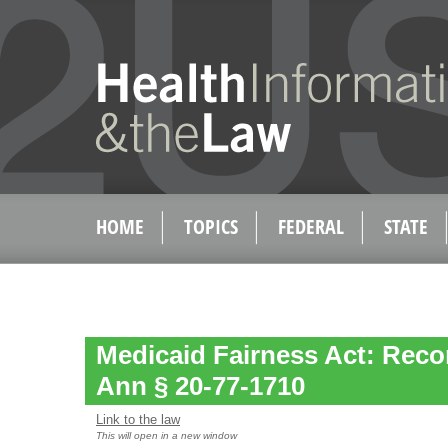
HOME
TOPICS
FEDERAL
STATE
Medicaid Fairness Act: Reco
Ann § 20-77-1710
Link to the law
This will open in a new window