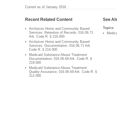
Current as of January 2016
Recent Related Content
See Al
Topics
Archoices Home and Community Based
Services: Retention of Records, 016.06.71
Medic
Ark. Code R. § 216.000
Archoices Home and Community Based
Services: Documentation, 016.06.71 Ark.
Code R. § 214.000
Medicaid Substance Abuse Treatment:
Documentation, 016.06.69 Ark. Code R. §
219.000
Medicaid Substance Abuse Treatment:
Quality Assurance, 016.06.69 Ark. Code R. §
212.000