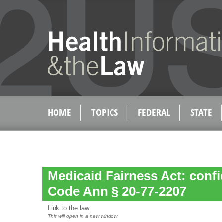
HOME
TOPICS
FEDERAL
STATE
Medicaid Fairness Act: confid
Code Ann § 20-77-2207
Link to the law
This will open in a new window