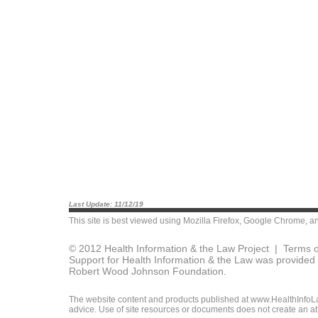
Last Update: 11/12/19
This site is best viewed using
Mozilla Firefox
,
Google Chrome
, a
© 2012 Health Information & the Law Project |
Terms o
Support for Health Information & the Law was provided 
Robert Wood Johnson Foundation.
The website content and products published at www.HealthInfoLaw
advice. Use of site resources or documents does not create an att