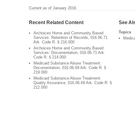
Current as of January 2016
Recent Related Content
See Al
Topics
Archoices Home and Community Based
Services: Retention of Records, 016.06.71
Medic
Ark. Code R. § 216.000
Archoices Home and Community Based
Services: Documentation, 016.06.71 Ark.
Code R. § 214.000
Medicaid Substance Abuse Treatment:
Documentation, 016.06.69 Ark. Code R. §
219.000
Medicaid Substance Abuse Treatment:
Quality Assurance, 016.06.69 Ark. Code R. §
212.000