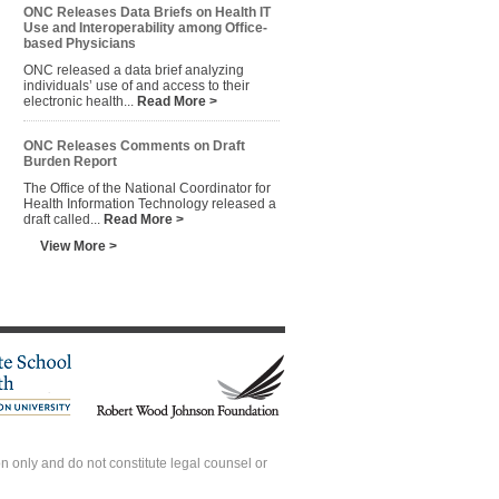
ONC Releases Data Briefs on Health IT
Use and Interoperability among Office-
based Physicians
ONC released a data brief analyzing
individuals’ use of and access to their
electronic health...
Read More >
ONC Releases Comments on Draft
Burden Report
The Office of the National Coordinator for
Health Information Technology released a
draft called...
Read More >
View More >
 only and do not constitute legal counsel or