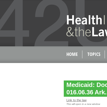
HOME
TOPICS
Medicaid: Do
016.06.36 Ark
Link to the law
This will open in a new window