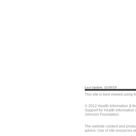
Last Update: 11/26/19
This site is best viewed using
M
© 2012 Health Information & t
Support for Health Information
Johnson Foundation.
The website content and produc
advice. Use of site resources o