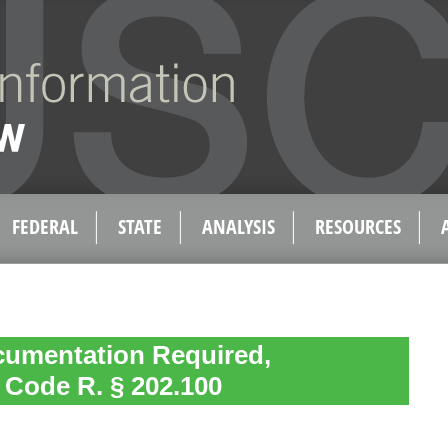
FEDERAL
STATE
ANALYSIS
RESOURCES
cumentation Required,
. Code R. § 202.100