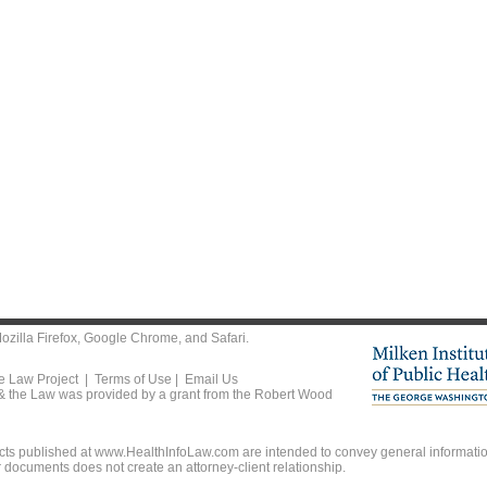
ozilla Firefox
,
Google Chrome
, and
Safari
.
he Law Project |
Terms of Use
|
Email Us
 & the Law was provided by a grant from the Robert Wood
ts published at www.HealthInfoLaw.com are intended to convey general information
r documents does not create an attorney-client relationship.