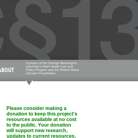
A project of the George Washington
University's Hirsh Health Law and
ABOUT
Policy Program and the Robert Wood
Johnson Foundation
Please consider making a
donation to keep this project's
resources available at no cost
to the public. Your donation
will support new research,
updates to current resources,