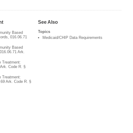
nt
See Also
Topics
munity Based
cords, 016.06.71
Medicaid/CHIP Data Requirements
munity Based
016.06.71 Ark.
 Treatment:
Ark. Code R. §
 Treatment:
.69 Ark. Code R. §