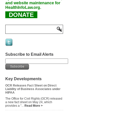
and website maintenance for
HealthInfoLaw.org.
DONATE
Subscribe to Email Alerts
Key Developments
OCR Releases Fact Sheet on Direct
Liability of Business Associates under
HIPAA
The Office for Civil Rights (OCR) released
a new fact sheet on May 24, which
provides a “...
Read More >