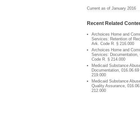
Current as of January 2016
Recent Related Conte
Archoices Home and Com
Services: Retention of Re
Ark. Code R. § 216.000
Archoices Home and Com
Services: Documentation, 
Code R. § 214.000
Medicaid Substance Abuse
Documentation, 016.06.69 
219.000
Medicaid Substance Abuse
Quality Assurance, 016.06
212.000