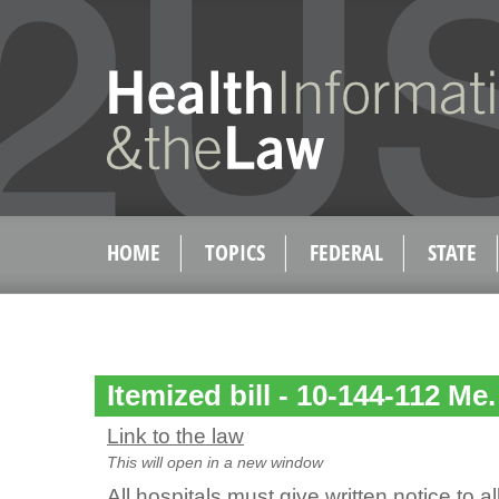
HOME
TOPICS
FEDERAL
STATE
Itemized bill - 10-144-112 Me.
Link to the law
This will open in a new window
All hospitals must give written notice to a