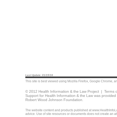
Last Update: 01/15/16
This site is best viewed using
Mozilla Firefox
,
Google Chrome
, a
© 2012 Health Information & the Law Project |
Terms o
Support for Health Information & the Law was provided 
Robert Wood Johnson Foundation.
The website content and products published at www.HealthInfoLaw
advice. Use of site resources or documents does not create an att