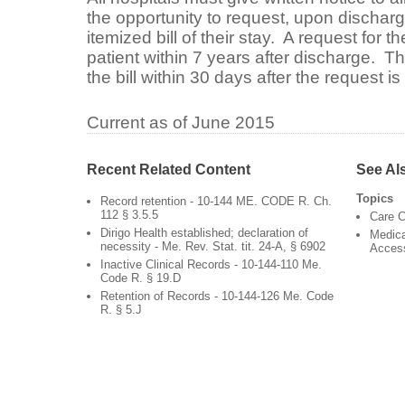
the opportunity to request, upon discharg
itemized bill of their stay. A request for 
patient within 7 years after discharge. T
the bill within 30 days after the request i
Current as of June 2015
Recent Related Content
See Al
Topics
Record retention - 10-144 ME. CODE R. Ch.
112 § 3.5.5
Care C
Dirigo Health established; declaration of
Medica
necessity - Me. Rev. Stat. tit. 24-A, § 6902
Acces
Inactive Clinical Records - 10-144-110 Me.
Code R. § 19.D
Retention of Records - 10-144-126 Me. Code
R. § 5.J