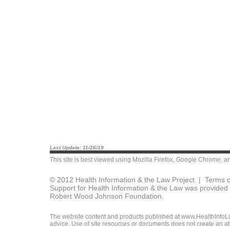
Last Update: 11/26/19
This site is best viewed using
Mozilla Firefox
,
Google Chrome
, a
© 2012 Health Information & the Law Project |
Terms o
Support for Health Information & the Law was provided 
Robert Wood Johnson Foundation.
The website content and products published at www.HealthInfoLaw
advice. Use of site resources or documents does not create an att