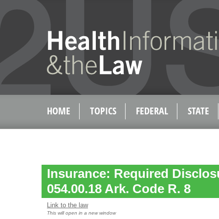
HOME
TOPICS
FEDERAL
STATE
Insurance: Required Disclos
054.00.18 Ark. Code R. 8
Link to the law
This will open in a new window