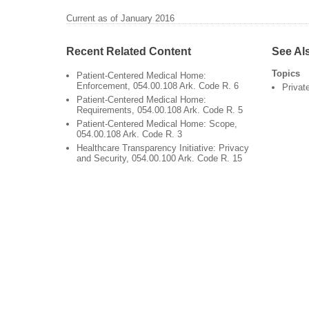
Current as of January 2016
Recent Related Content
See Al
Topics
Patient-Centered Medical Home:
Enforcement, 054.00.108 Ark. Code R. 6
Privat
Patient-Centered Medical Home:
Requirements, 054.00.108 Ark. Code R. 5
Patient-Centered Medical Home: Scope,
054.00.108 Ark. Code R. 3
Healthcare Transparency Initiative: Privacy
and Security, 054.00.100 Ark. Code R. 15