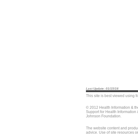
Last Update: 01/15/16
This site is best viewed using
M
© 2012 Health Information & t
Support for Health Information
Johnson Foundation.
The website content and produc
advice. Use of site resources o