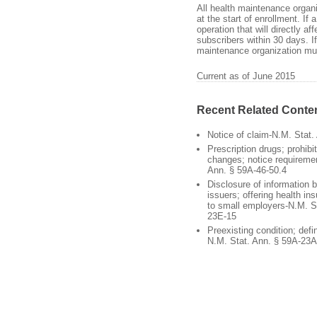
All health maintenance organi
at the start of enrollment. I
operation that will directly 
subscribers within 30 days. If
maintenance organization mus
Current as of June 2015
Recent Related Conte
Notice of claim-N.M. Stat.
Prescription drugs; prohibi
changes; notice requireme
Ann. § 59A-46-50.4
Disclosure of information 
issuers; offering health i
to small employers-N.M. S
23E-15
Preexisting condition; defi
N.M. Stat. Ann. § 59A-23A