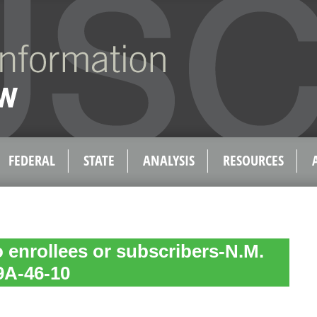
FEDERAL
STATE
ANALYSIS
RESOURCES
o enrollees or subscribers-N.M.
59A-46-10