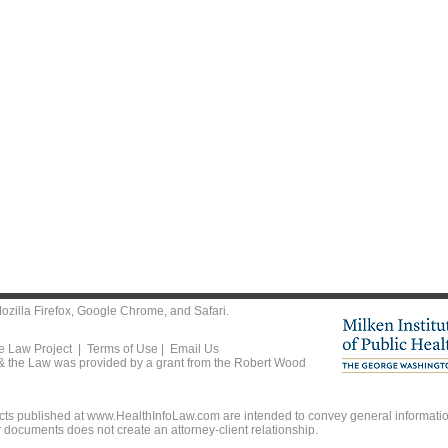
ozilla Firefox
,
Google Chrome
, and
Safari
.
he Law Project |
Terms of Use
|
Email Us
 & the Law was provided by a grant from the Robert Wood
ts published at www.HealthInfoLaw.com are intended to convey general information
r documents does not create an attorney-client relationship.