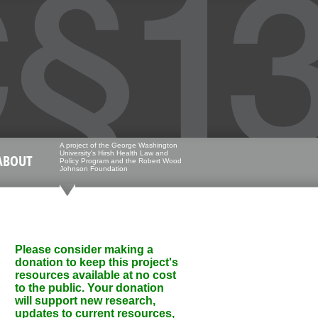
A project of the George Washington
University's Hirsh Health Law and
ABOUT
Policy Program and the Robert Wood
Johnson Foundation
Please consider making a
donation to keep this project's
resources available at no cost
to the public. Your donation
will support new research,
updates to current resources,