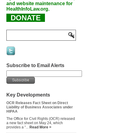
and website maintenance for
HealthInfoLaw.org.
DONATE
Subscribe to Email Alerts
Key Developments
OCR Releases Fact Sheet on Direct
Liability of Business Associates under
HIPAA
The Office for Civil Rights (OCR) released
a new fact sheet on May 24, which
provides a “...
Read More >