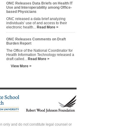
ONC Releases Data Briefs on Health IT
Use and Interoperability among Office-
based Physicians
ONC released a data brief analyzing
individuals’ use of and access to their
electronic health...
Read More >
ONC Releases Comments on Draft
Burden Report
The Office of the National Coordinator for
Health Information Technology released a
draft called...
Read More >
View More >
 only and do not constitute legal counsel or