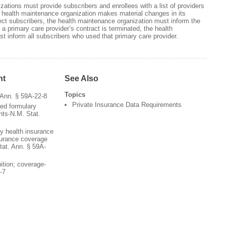
zations must provide subscribers and enrollees with a list of providers
f a health maintenance organization makes material changes in its
affect subscribers, the health maintenance organization must inform the
 a primary care provider’s contract is terminated, the health
t inform all subscribers who used that primary care provider.
nt
See Also
Topics
 Ann. § 59A-22-8
Private Insurance Data Requirements
ted formulary
nts-N.M. Stat.
by health insurance
nsurance coverage
tat. Ann. § 59A-
nition; coverage-
-7