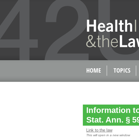
HOME
TOPICS
Information t
Stat. Ann. § 
Link to the law
This will open in a new window