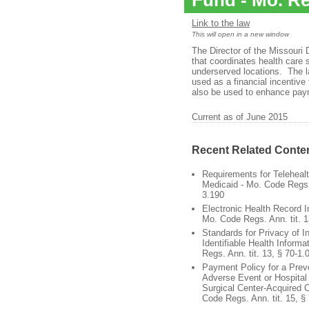
Fund - Mo. Re
Link to the law
This will open in a new window
The Director of the Missouri
that coordinates health care s
underserved locations. The l
used as a financial incentive
also be used to enhance paym
Current as of June 2015
Recent Related Conte
Requirements for Teleheal
Medicaid - Mo. Code Regs. 
3.190
Electronic Health Record I
Mo. Code Regs. Ann. tit. 1
Standards for Privacy of In
Identifiable Health Informa
Regs. Ann. tit. 13, § 70-1.
Payment Policy for a Prev
Adverse Event or Hospital
Surgical Center-Acquired C
Code Regs. Ann. tit. 15, §