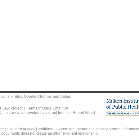
ozilla Firefox
,
Google Chrome
, and
Safari
.
he Law Project |
Terms of Use
|
Email Us
 & the Law was provided by a grant from the Robert Wood
ts published at www.HealthInfoLaw.com are intended to convey general information
r documents does not create an attorney-client relationship.