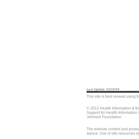
Last Update: 01/15/16
This site is best viewed using
M
© 2012 Health Information & t
Support for Health Information
Johnson Foundation.
The website content and produc
advice. Use of site resources o