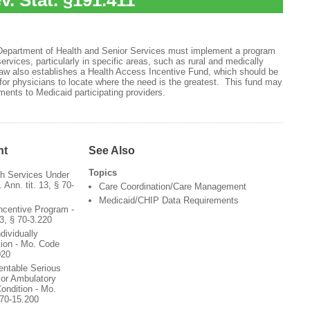
v. Stat. §191.411
 Department of Health and Senior Services must implement a program
ervices, particularly in specific areas, such as rural and medically
aw also establishes a Health Access Incentive Fund, which should be
 for physicians to locate where the need is the greatest. This fund may
ents to Medicaid participating providers.
nt
See Also
Topics
th Services Under
Ann. tit. 13, § 70-
Care Coordination/Care Management
Medicaid/CHIP Data Requirements
ncentive Program -
3, § 70-3.220
dividually
tion - Mo. Code
020
entable Serious
 or Ambulatory
ondition - Mo.
 70-15.200