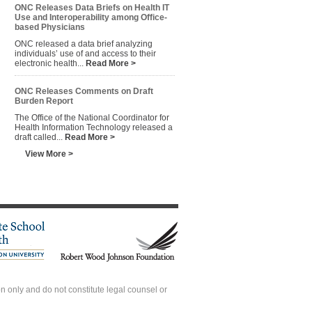
ONC Releases Data Briefs on Health IT
Use and Interoperability among Office-
based Physicians
ONC released a data brief analyzing
individuals’ use of and access to their
electronic health...
Read More >
ONC Releases Comments on Draft
Burden Report
The Office of the National Coordinator for
Health Information Technology released a
draft called...
Read More >
View More >
 only and do not constitute legal counsel or