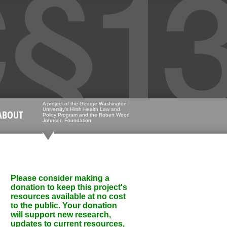
A project of the George Washington
University's Hirsh Health Law and
ABOUT
Policy Program and the Robert Wood
Johnson Foundation
Please consider making a
donation to keep this project's
resources available at no cost
to the public. Your donation
will support new research,
updates to current resources,