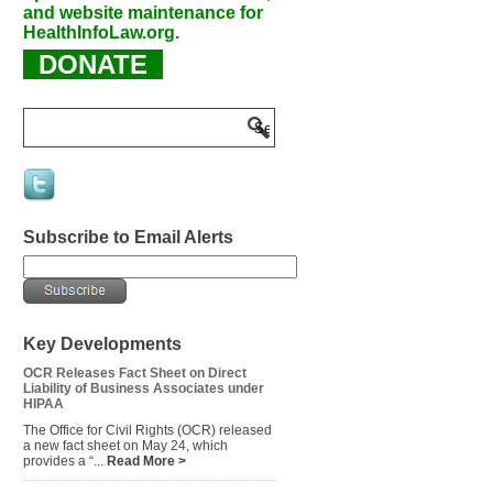
and website maintenance for
HealthInfoLaw.org.
DONATE
Subscribe to Email Alerts
Key Developments
OCR Releases Fact Sheet on Direct
Liability of Business Associates under
HIPAA
The Office for Civil Rights (OCR) released
a new fact sheet on May 24, which
provides a “...
Read More >