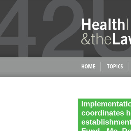
HOME
TOPICS
Implementatio
coordinates h
establishment