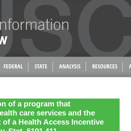
FEDERAL
STATE
ANALYSIS
RESOURCES
n of a program that
ealth care services and the
 of a Health Access Incentive