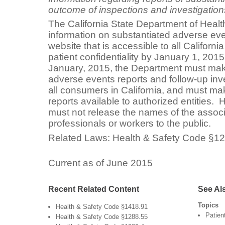
outcome of inspections and investigation
The California State Department of Health
information on substantiated adverse ev
website that is accessible to all Californi
patient confidentiality by January 1, 2015
January, 2015, the Department must mak
adverse events reports and follow-up inv
all consumers in California, and must ma
reports available to authorized entities
must not release the names of the associ
professionals or workers to the public.
Related Laws:
Health & Safety Code §1
Current as of June 2015
Recent Related Content
See Al
Topics
Health & Safety Code §1418.91
Patien
Health & Safety Code §1288.55