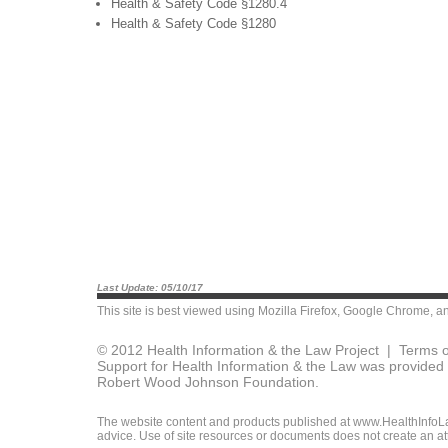
Health & Safety Code §1280.4
Health & Safety Code §1280
Last Update: 05/10/17
This site is best viewed using
Mozilla Firefox
,
Google Chrome
, a
© 2012 Health Information & the Law Project |
Terms o
Support for Health Information & the Law was provided 
Robert Wood Johnson Foundation.
The website content and products published at www.HealthInfoLaw
advice. Use of site resources or documents does not create an att