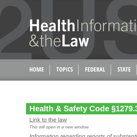
HOME
TOPICS
FEDERAL
STATE
Health & Safety Code §1279.
Link to the law
This will open in a new window
Information regarding reports of substan