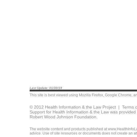
Last Update: 01/30/19
This site is best viewed using
Mozilla Firefox
,
Google Chrome
, a
© 2012 Health Information & the Law Project |
Terms o
Support for Health Information & the Law was provided 
Robert Wood Johnson Foundation.
The website content and products published at www.HealthInfoLaw
advice. Use of site resources or documents does not create an att