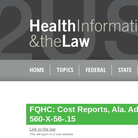
HOME
TOPICS
FEDERAL
STATE
FQHC: Cost Reports, Ala. Ad
560-X-56-.15
Link to the law
This will open in a new window