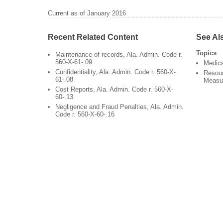
Current as of January 2016
Recent Related Content
See Al
Topics
Maintenance of records, Ala. Admin. Code r.
560-X-61-.09
Medic
Confidentiality, Ala. Admin. Code r. 560-X-
Resour
61-.08
Measu
Cost Reports, Ala. Admin. Code r. 560-X-
60-.13
Negligence and Fraud Penalties, Ala. Admin.
Code r. 560-X-60-.16