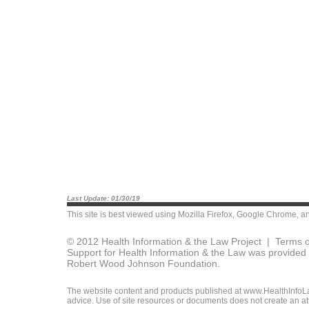
Last Update: 01/30/19
This site is best viewed using
Mozilla Firefox
,
Google Chrome
, a
© 2012 Health Information & the Law Project |
Terms o
Support for Health Information & the Law was provided 
Robert Wood Johnson Foundation.
The website content and products published at www.HealthInfoLaw
advice. Use of site resources or documents does not create an att