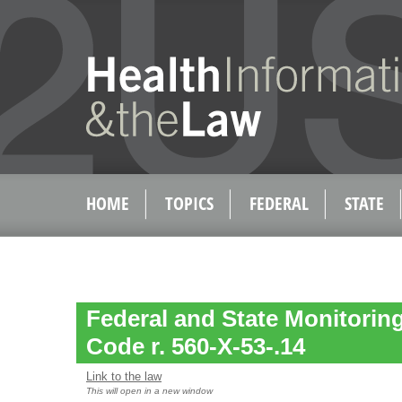
HOME
TOPICS
FEDERAL
STATE
Federal and State Monitoring
Code r. 560-X-53-.14
Link to the law
This will open in a new window