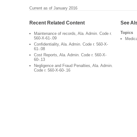
Current as of January 2016
Recent Related Content
See Al
Topics
Maintenance of records, Ala. Admin. Code r.
560-X-61-.09
Medic
Confidentiality, Ala. Admin. Code r. 560-X-
61-.08
Cost Reports, Ala. Admin. Code r. 560-X-
60-.13
Negligence and Fraud Penalties, Ala. Admin.
Code r. 560-X-60-.16