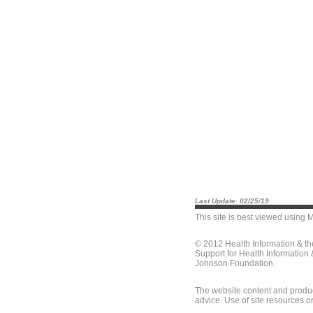
Last Update: 02/25/19
This site is best viewed using
M
© 2012 Health Information & t
Support for Health Information
Johnson Foundation.
The website content and produc
advice. Use of site resources o