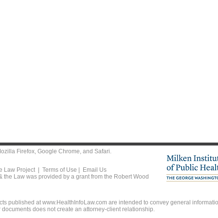
ozilla Firefox
,
Google Chrome
, and
Safari
.
he Law Project |
Terms of Use
|
Email Us
 & the Law was provided by a grant from the Robert Wood
ts published at www.HealthInfoLaw.com are intended to convey general information
r documents does not create an attorney-client relationship.