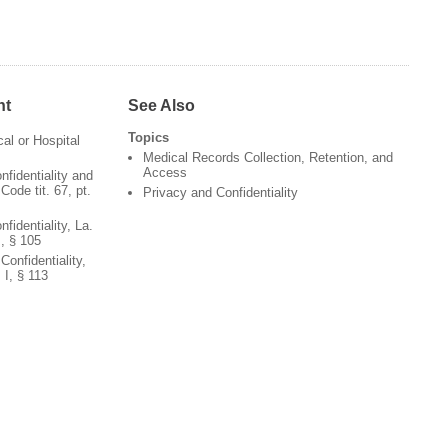
nt
See Also
Topics
al or Hospital
Medical Records Collection, Retention, and
Access
nfidentiality and
ode tit. 67, pt.
Privacy and Confidentiality
fidentiality, La.
I, § 105
onfidentiality,
 I, § 113