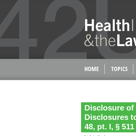
HOME
TOPICS
Disclosure of
Disclosures to
48, pt. I, § 511