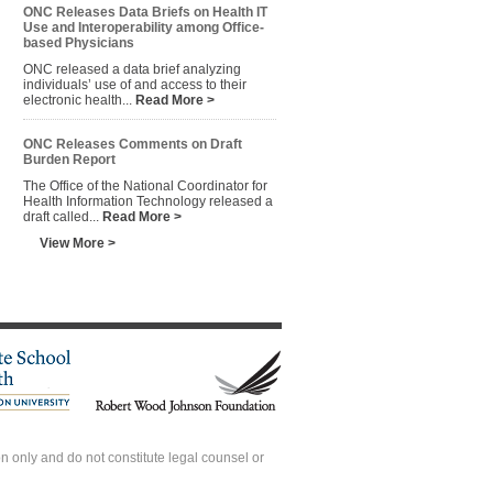
ONC Releases Data Briefs on Health IT
Use and Interoperability among Office-
based Physicians
ONC released a data brief analyzing
individuals’ use of and access to their
electronic health...
Read More >
ONC Releases Comments on Draft
Burden Report
The Office of the National Coordinator for
Health Information Technology released a
draft called...
Read More >
View More >
 only and do not constitute legal counsel or