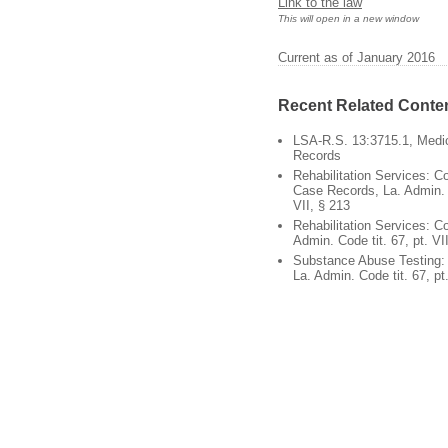
Link to the law
This will open in a new window
Current as of January 2016
Recent Related Conte
LSA-R.S. 13:3715.1, Medic
Records
Rehabilitation Services: Co
Case Records, La. Admin. C
VII, § 213
Rehabilitation Services: Con
Admin. Code tit. 67, pt. VI
Substance Abuse Testing: C
La. Admin. Code tit. 67, pt.