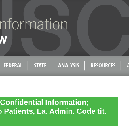
FEDERAL
STATE
ANALYSIS
RESOURCES
 Confidential Information;
 Patients, La. Admin. Code tit.