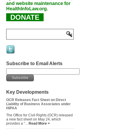
and website maintenance for
HealthInfoLaw.org.
DONATE
Subscribe to Email Alerts
Key Developments
OCR Releases Fact Sheet on Direct
Liability of Business Associates under
HIPAA
The Office for Civil Rights (OCR) released
a new fact sheet on May 24, which
provides a “...
Read More >