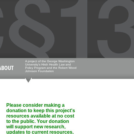
A project of the George Washington
University's Hirsh Health Law and
ABOUT
Policy Program and the Robert Wood
Johnson Foundation
Please consider making a
donation to keep this project's
resources available at no cost
to the public. Your donation
will support new research,
updates to current resources,