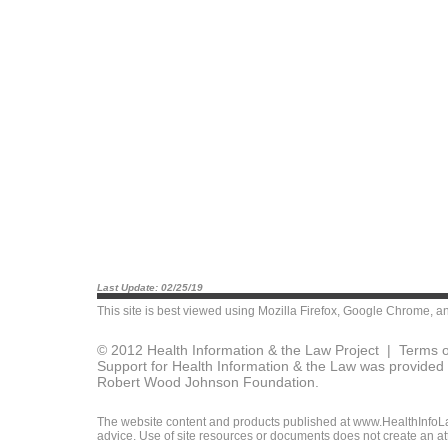
Last Update: 02/25/19
This site is best viewed using
Mozilla Firefox
,
Google Chrome
, a
© 2012 Health Information & the Law Project |
Terms o
Support for Health Information & the Law was provided 
Robert Wood Johnson Foundation.
The website content and products published at www.HealthInfoLaw
advice. Use of site resources or documents does not create an att