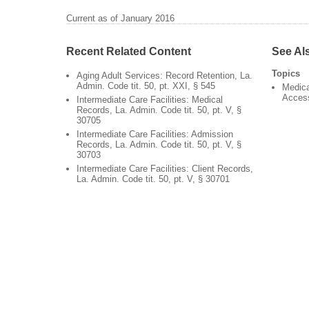
Current as of January 2016
Recent Related Content
See Al
Topics
Aging Adult Services: Record Retention, La.
Admin. Code tit. 50, pt. XXI, § 545
Medica
Acces
Intermediate Care Facilities: Medical
Records, La. Admin. Code tit. 50, pt. V, §
30705
Intermediate Care Facilities: Admission
Records, La. Admin. Code tit. 50, pt. V, §
30703
Intermediate Care Facilities: Client Records,
La. Admin. Code tit. 50, pt. V, § 30701