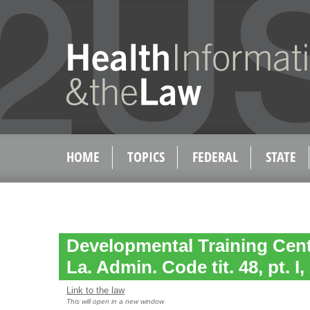
HOME
TOPICS
FEDERAL
STATE
Developmental Training Cent
La. Admin. Code tit. 48, pt. I,
Link to the law
This will open in a new window