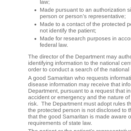
law;
Made pursuant to an authorization s
person or person’s representative;
Made to a contact of the protected p
not identify the patient;
Made for research purposes in acco
federal law.
The director of the Department may autho
identifying information to the national cent
order to conduct a search of the national
A good Samaritan who requests informa
disease information may receive that inf
Department, pursuant to a request that in
accident or emergency and the nature of 
risk. The Department must adopt rules th
the protected person is not disclosed to
that the good Samaritan is made aware of 
requirements of state law.