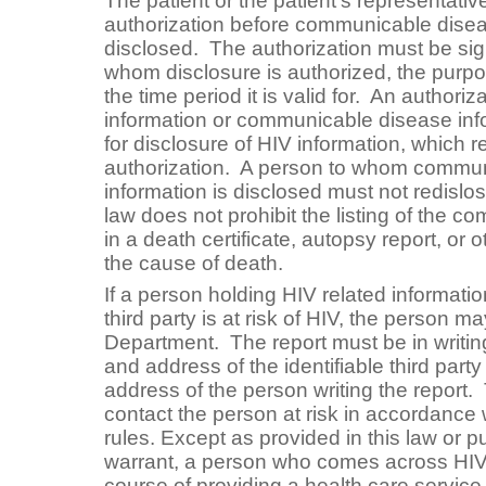
The patient or the patient’s representativ
authorization before communicable disea
disclosed. The authorization must be sig
whom disclosure is authorized, the purpo
the time period it is valid for. An authori
information or communicable disease in
for disclosure of HIV information, which r
authorization. A person to whom commu
information is disclosed must not redislo
law does not prohibit the listing of the 
in a death certificate, autopsy report, or
the cause of death.
If a person holding HIV related informati
third party is at risk of HIV, the person ma
Department. The report must be in writi
and address of the identifiable third par
address of the person writing the repor
contact the person at risk in accordance
rules. Except as provided in this law or p
warrant, a person who comes across HIV r
course of providing a health care service