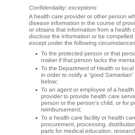
Confidentiality; exceptions
A health care provider or other person 
disease information in the course of prov
or obtains that information from a health 
disclose the information or be compelled 
except under the following circumstances
To the protected person or that pers
maker if that person lacks the menta
To the Department of Health or local
in order to notify a “good Samaritan”
below;
To an agent or employee of a health c
provider to provide health care servi
person or the person’s child, or for p
reimbursement;
To a health care facility or health car
procurement, processing, distributio
parts for medical education, research