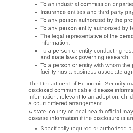
To an industrial commission or parti
Insurance entities and third party pa
To any person authorized by the pro
To any person entity authorized by f
The legal representative of the perso
information;
To a person or entity conducting res
and state laws governing research;
To a person or entity with whom the 
facility has a business associate a
The Department of Economic Security m
disclosed communicable disease informat
information, relevant to an adoption, chi
a court ordered arrangement.
A state, county or local health official 
disease information if the disclosure is an
Specifically required or authorized p