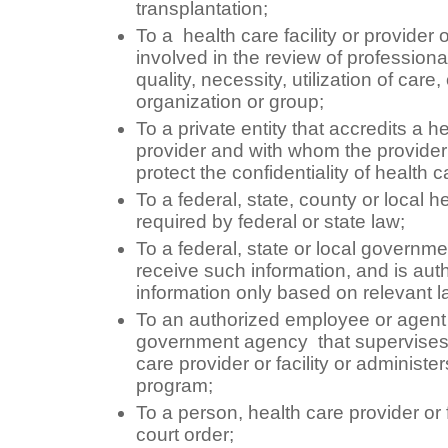
transplantation;
To a health care facility or provider 
involved in the review of professiona
quality, necessity, utilization of care
organization or group;
To a private entity that accredits a hea
provider and with whom the provide
protect the confidentiality of health c
To a federal, state, county or local hea
required by federal or state law;
To a federal, state or local governm
receive such information, and is auth
information only based on relevant 
To an authorized employee or agent of
government agency that supervises 
care provider or facility or administe
program;
To a person, health care provider or 
court order;