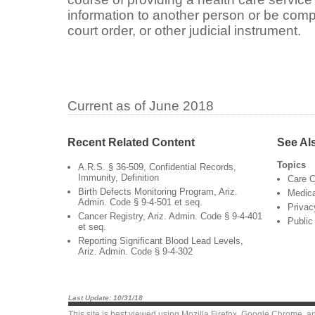
information to another person or be com
court order, or other judicial instrument.
Current as of June 2018
Recent Related Content
See Al
Topics
A.R.S. § 36-509, Confidential Records,
Immunity, Definition
Care C
Birth Defects Monitoring Program, Ariz.
Medica
Admin. Code § 9-4-501 et seq.
Privac
Cancer Registry, Ariz. Admin. Code § 9-4-401
Public
et seq.
Reporting Significant Blood Lead Levels,
Ariz. Admin. Code § 9-4-302
Last Update: 10/31/18
This site is best viewed using
Mozilla Firefox
,
Google Chrome
, a