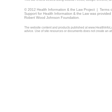
© 2012 Health Information & the Law Project |
Terms o
Support for Health Information & the Law was provided 
Robert Wood Johnson Foundation.
The website content and products published at www.HealthInfoLaw
advice. Use of site resources or documents does not create an att