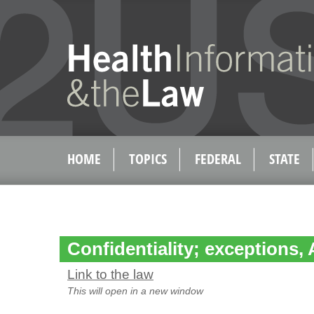
HOME
TOPICS
FEDERAL
STATE
Confidentiality; exceptions, 
Link to the law
This will open in a new window