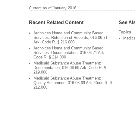
Current as of January 2016
Recent Related Content
See Al
Topics
Archoices Home and Community Based
Services: Retention of Records, 016.06.71
Medic
Ark. Code R. § 216.000
Archoices Home and Community Based
Services: Documentation, 016.06.71 Ark.
Code R. § 214.000
Medicaid Substance Abuse Treatment:
Documentation, 016.06.69 Ark. Code R. §
219.000
Medicaid Substance Abuse Treatment:
Quality Assurance, 016.06.69 Ark. Code R. §
212.000