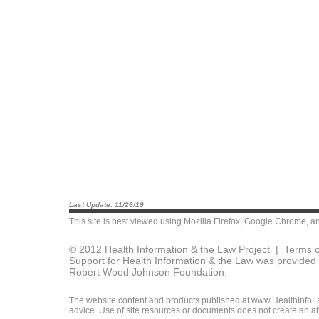
Last Update: 11/26/19
This site is best viewed using
Mozilla Firefox
,
Google Chrome
, a
© 2012 Health Information & the Law Project |
Terms o
Support for Health Information & the Law was provided 
Robert Wood Johnson Foundation.
The website content and products published at www.HealthInfoLaw
advice. Use of site resources or documents does not create an att