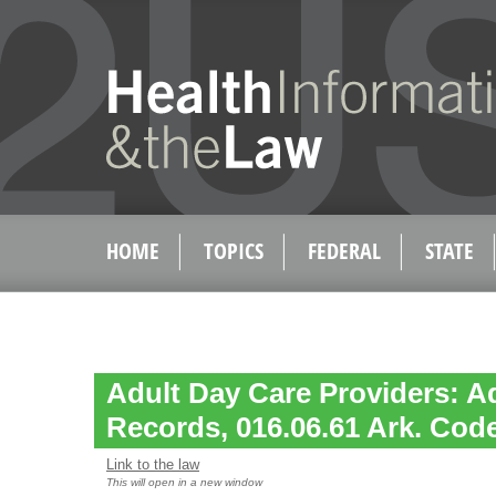
HOME
TOPICS
FEDERAL
STATE
Adult Day Care Providers: A
Records, 016.06.61 Ark. Code
Link to the law
This will open in a new window