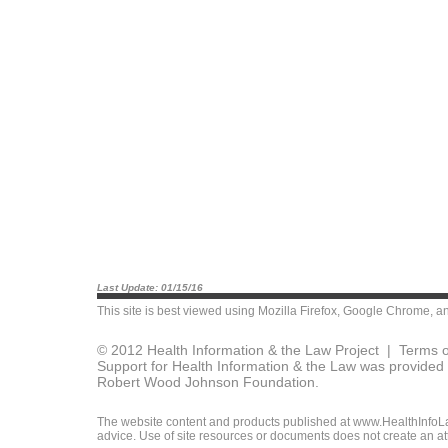
Last Update: 01/15/16
This site is best viewed using
Mozilla Firefox
,
Google Chrome
, a
© 2012 Health Information & the Law Project |
Terms o
Support for Health Information & the Law was provided 
Robert Wood Johnson Foundation.
The website content and products published at www.HealthInfoLaw
advice. Use of site resources or documents does not create an att