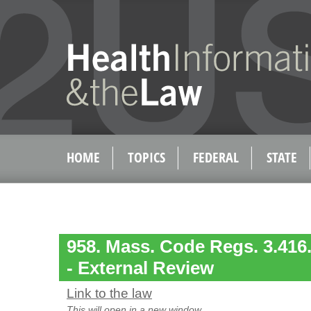
HOME
TOPICS
FEDERAL
STATE
958. Mass. Code Regs. 3.416. 
- External Review
Link to the law
This will open in a new window