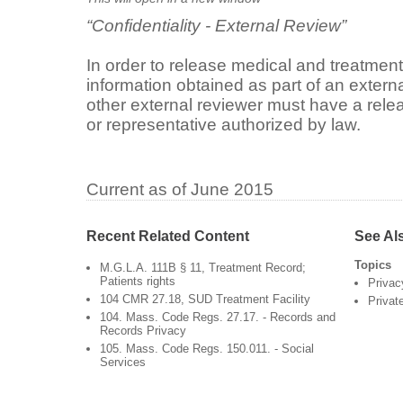
“Confidentiality - External Review”
In order to release medical and treatment
information obtained as part of an extern
other external reviewer must have a rele
or representative authorized by law.
Current as of June 2015
Recent Related Content
See Al
Topics
M.G.L.A. 111B § 11, Treatment Record;
Patients rights
Privac
104 CMR 27.18, SUD Treatment Facility
Privat
104. Mass. Code Regs. 27.17. - Records and
Records Privacy
105. Mass. Code Regs. 150.011. - Social
Services