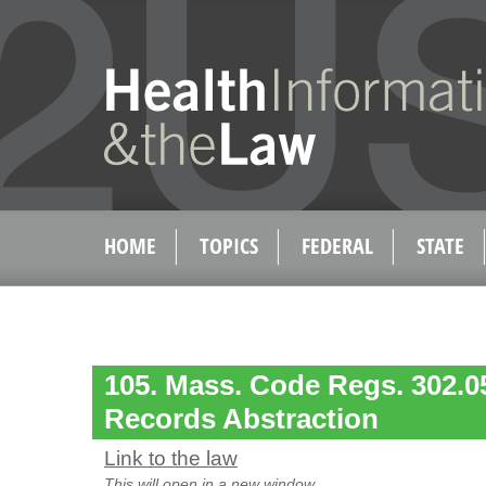
HOME
TOPICS
FEDERAL
STATE
105. Mass. Code Regs. 302.05
Records Abstraction
Link to the law
This will open in a new window