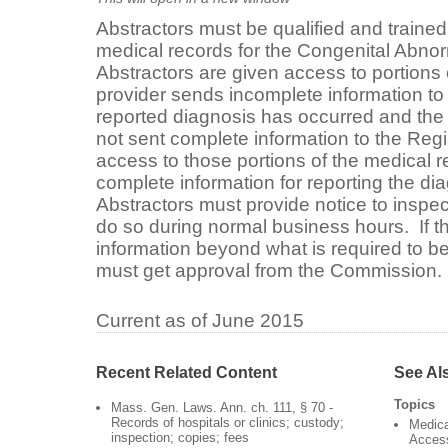
Abstractors must be qualified and trained
medical records for the Congenital Abnor
Abstractors are given access to portions
provider sends incomplete information t
reported diagnosis has occurred and the 
not sent complete information to the Regi
access to those portions of the medical r
complete information for reporting the di
Abstractors must provide notice to inspe
do so during normal business hours. If th
information beyond what is required to be
must get approval from the Commission
Current as of June 2015
Recent Related Content
See Al
Topics
Mass. Gen. Laws. Ann. ch. 111, § 70 -
Records of hospitals or clinics; custody;
Medica
inspection; copies; fees
Acces