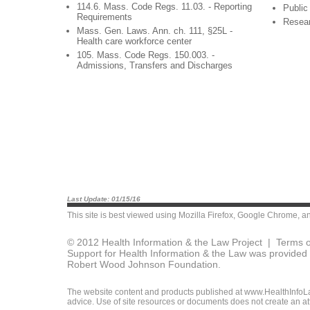
114.6. Mass. Code Regs. 11.03. - Reporting
Public
Requirements
Resea
Mass. Gen. Laws. Ann. ch. 111, §25L -
Health care workforce center
105. Mass. Code Regs. 150.003. -
Admissions, Transfers and Discharges
Last Update: 01/15/16
This site is best viewed using
Mozilla Firefox
,
Google Chrome
, a
© 2012 Health Information & the Law Project |
Terms o
Support for Health Information & the Law was provided 
Robert Wood Johnson Foundation.
The website content and products published at www.HealthInfoLaw
advice. Use of site resources or documents does not create an att