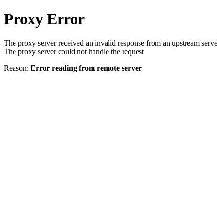
Proxy Error
The proxy server received an invalid response from an upstream serve
The proxy server could not handle the request
Reason:
Error reading from remote server